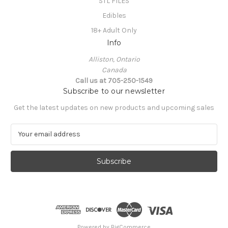
STL FILES
Edibles
18+ Adult Only
Info
Alliston, Ontario
Canada
Call us at 705-250-1549
Subscribe to our newsletter
Get the latest updates on new products and upcoming sales
E
m
a
i
l
A
d
d
r
e
Powered by
BigCommerce