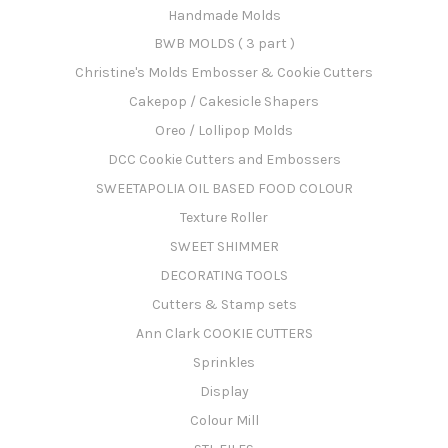
Handmade Molds
BWB MOLDS ( 3 part )
Christine's Molds Embosser & Cookie Cutters
Cakepop / Cakesicle Shapers
Oreo / Lollipop Molds
DCC Cookie Cutters and Embossers
SWEETAPOLIA OIL BASED FOOD COLOUR
Texture Roller
SWEET SHIMMER
DECORATING TOOLS
Cutters & Stamp sets
Ann Clark COOKIE CUTTERS
Sprinkles
Display
Colour Mill