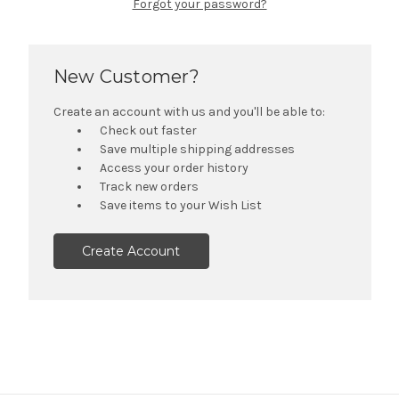
Forgot your password?
New Customer?
Create an account with us and you'll be able to:
Check out faster
Save multiple shipping addresses
Access your order history
Track new orders
Save items to your Wish List
Create Account