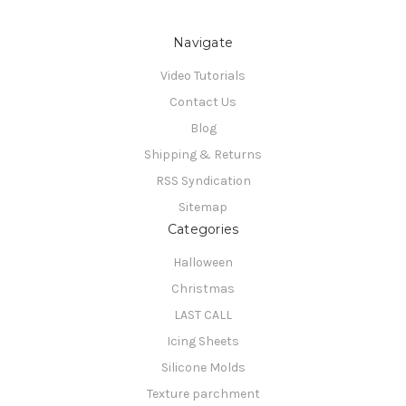
Navigate
Video Tutorials
Contact Us
Blog
Shipping & Returns
RSS Syndication
Sitemap
Categories
Halloween
Christmas
LAST CALL
Icing Sheets
Silicone Molds
Texture parchment