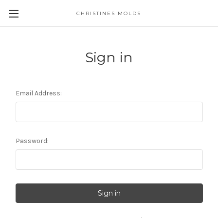
CHRISTINES MOLDS
Sign in
Email Address:
Password: