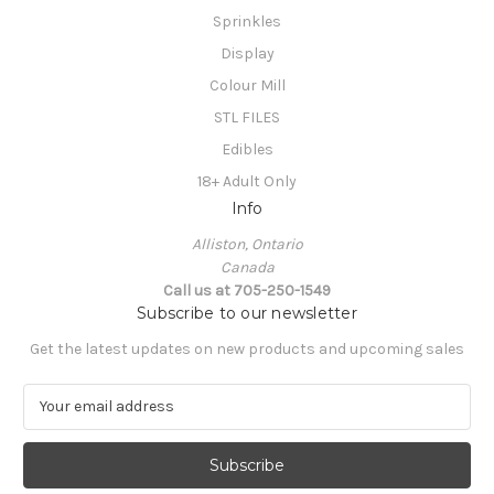
Sprinkles
Display
Colour Mill
STL FILES
Edibles
18+ Adult Only
Info
Alliston, Ontario
Canada
Call us at 705-250-1549
Subscribe to our newsletter
Get the latest updates on new products and upcoming sales
E
m
a
i
l