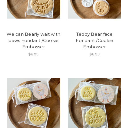
We can Bearly wait with
Teddy Bear face
paws Fondant /Cookie
Fondant /Cookie
Embosser
Embosser
$8.99
$8.99