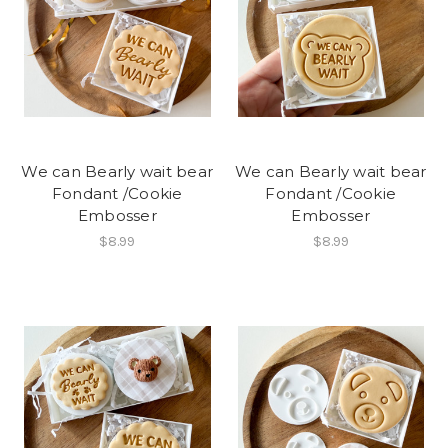
We can Bearly wait bear
We can Bearly wait bear
Fondant /Cookie
Fondant /Cookie
Embosser
Embosser
$8.99
$8.99