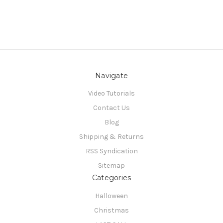
Navigate
Video Tutorials
Contact Us
Blog
Shipping & Returns
RSS Syndication
Sitemap
Categories
Halloween
Christmas