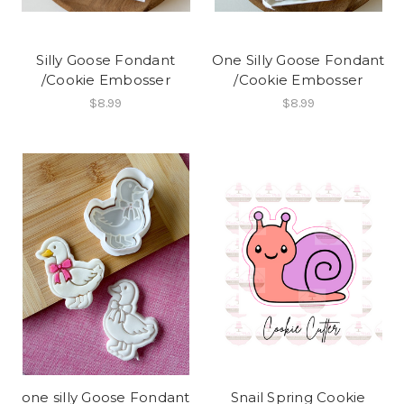
Silly Goose Fondant
One Silly Goose Fondant
/Cookie Embosser
/Cookie Embosser
$8.99
$8.99
one silly Goose Fondant
Snail Spring Cookie