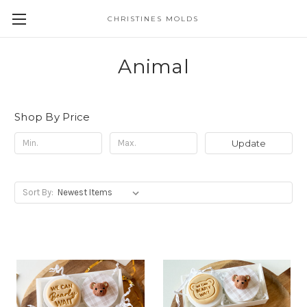
CHRISTINES MOLDS
Animal
Shop By Price
Update
Sort By: