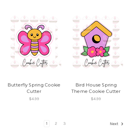
Butterfly Spring Cookie
Bird House Spring
Cutter
Theme Cookie Cutter
$4.99
$4.99
1
2
3
Next