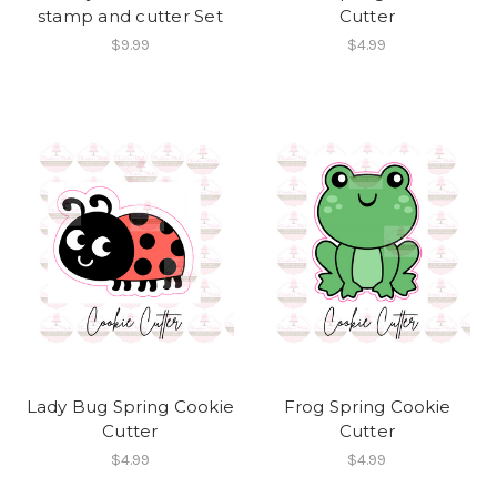
stamp and cutter Set
Cutter
$9.99
$4.99
Lady Bug Spring Cookie
Frog Spring Cookie
Cutter
Cutter
$4.99
$4.99