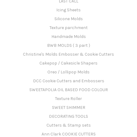
LAST CALL
Icing Sheets
Silicone Molds
Texture parchment
Handmade Molds
BWB MOLDS ( 3 part )
Christine's Molds Embosser & Cookie Cutters
Cakepop / Cakesicle Shapers
Oreo / Lollipop Molds
DCC Cookie Cutters and Embossers
SWEETAPOLIA OIL BASED FOOD COLOUR
Texture Roller
SWEET SHIMMER
DECORATING TOOLS
Cutters & Stamp sets
Ann Clark COOKIE CUTTERS