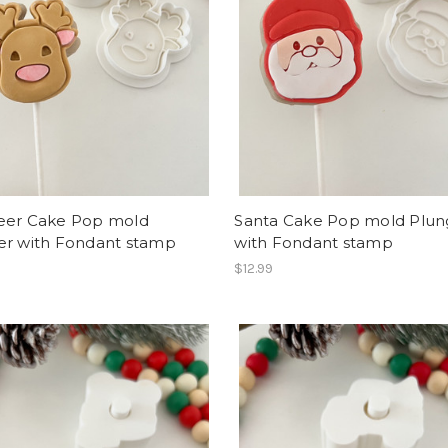
eer Cake Pop mold
Santa Cake Pop mold Plun
er with Fondant stamp
with Fondant stamp
$12.99