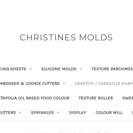
CHRISTINES MOLDS
CING SHEETS
SILICONE MOLDS
TEXTURE PARCHME
EMBOSSER & COOKIE CUTTERS
CAKEPOP / CAKESICLE SHA
TAPOLIA OIL BASED FOOD COLOUR
TEXTURE ROLLER
SWE
CUTTERS
SPRINKLES
DISPLAY
COLOUR MILL