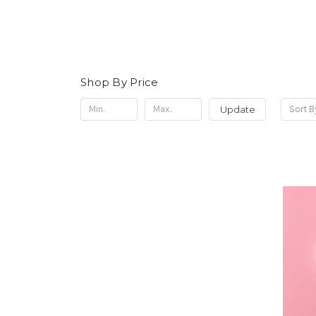
Shop By Price
Update
Sort B