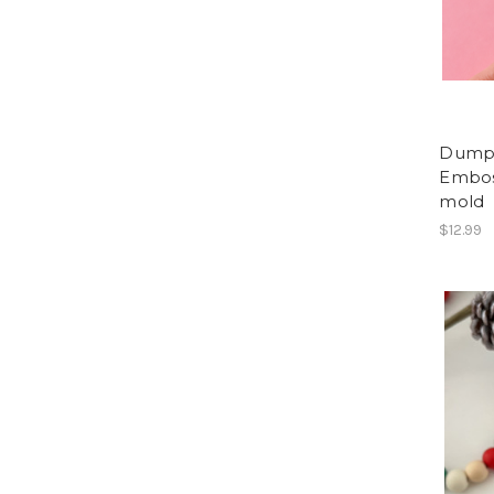
Dumpl
Embos
mold
$12.99