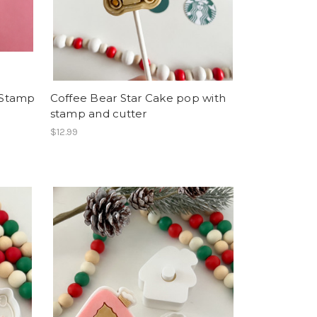
 Stamp
Coffee Bear Star Cake pop with
stamp and cutter
$12.99