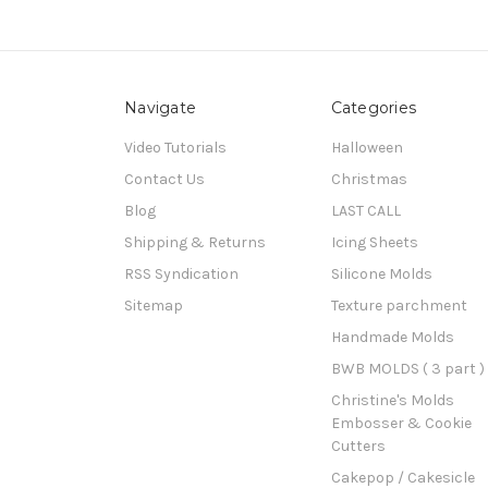
Navigate
Categories
Video Tutorials
Halloween
Contact Us
Christmas
Blog
LAST CALL
Shipping & Returns
Icing Sheets
RSS Syndication
Silicone Molds
Sitemap
Texture parchment
Handmade Molds
BWB MOLDS ( 3 part )
Christine's Molds
Embosser & Cookie
Cutters
Cakepop / Cakesicle