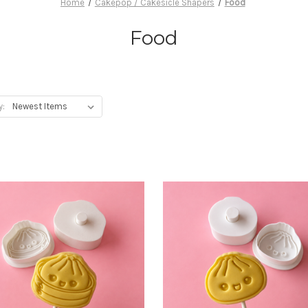
Home
Cakepop / Cakesicle Shapers
Food
Food
y: