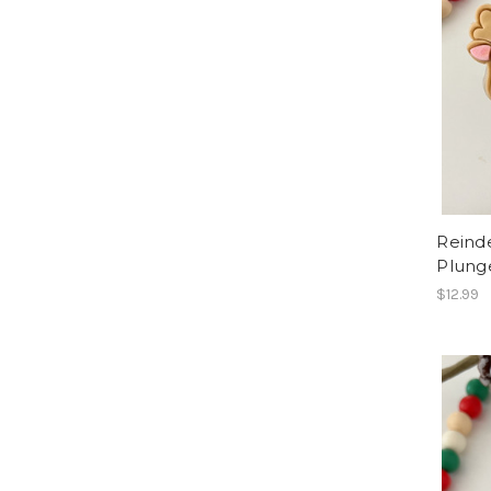
Reind
Plung
$12.99