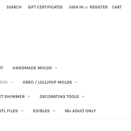
SEARCH
GIFT CERTIFICATES
SIGN IN
or
REGISTER
CART
NT
HANDMADE MOLDS
PERS
OREO / LOLLIPOP MOLDS
ET SHIMMER
DECORATING TOOLS
STL FILES
EDIBLES
18+ ADULT ONLY