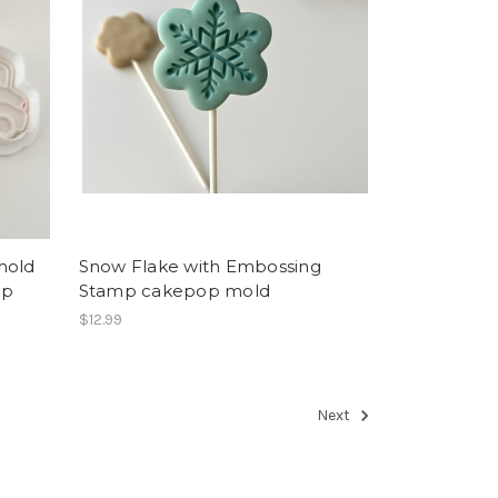
mold
Snow Flake with Embossing
mp
Stamp cakepop mold
$12.99
Next