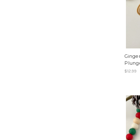
Ginge
Plung
$12.99