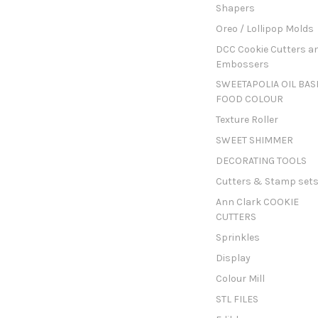
Shapers
Oreo / Lollipop Molds
DCC Cookie Cutters a
Embossers
SWEETAPOLIA OIL BAS
FOOD COLOUR
Texture Roller
SWEET SHIMMER
DECORATING TOOLS
Cutters & Stamp set
Ann Clark COOKIE
CUTTERS
Sprinkles
Display
Colour Mill
STL FILES