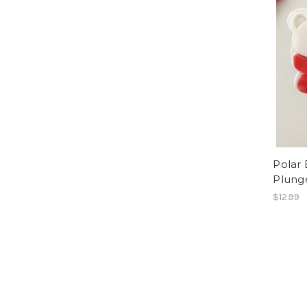
Polar
Plung
$12.99