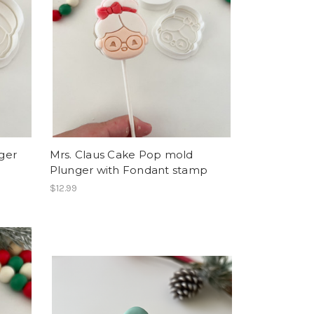
ger
Mrs. Claus Cake Pop mold
Plunger with Fondant stamp
$12.99