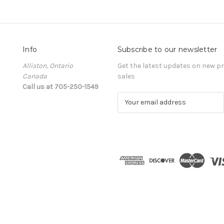
Info
Subscribe to our newsletter
Alliston, Ontario
Get the latest updates on new 
Canada
sales
Call us at 705-250-1549
E
m
a
i
l
A
d
d
r
e
s
s