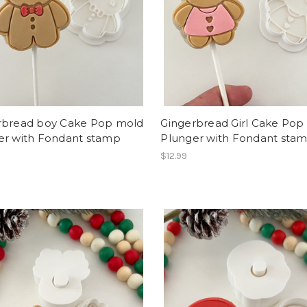
rbread boy Cake Pop mold
Gingerbread Girl Cake Pop
er with Fondant stamp
Plunger with Fondant sta
$12.99