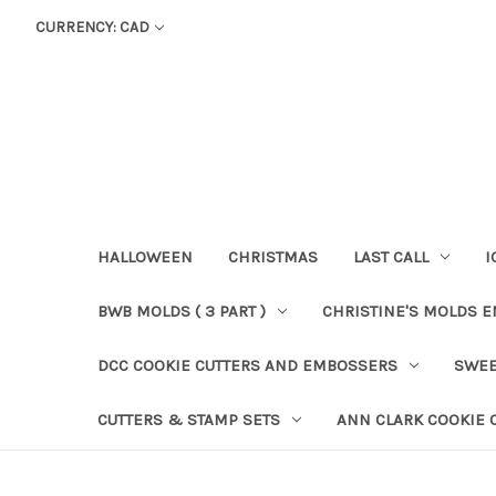
CURRENCY: CAD
HALLOWEEN
CHRISTMAS
LAST CALL
I
BWB MOLDS ( 3 PART )
CHRISTINE'S MOLDS 
DCC COOKIE CUTTERS AND EMBOSSERS
SWEE
CUTTERS & STAMP SETS
ANN CLARK COOKIE 