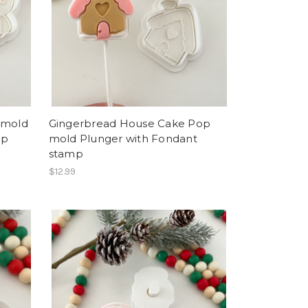
 mold
Gingerbread House Cake Pop
mp
mold Plunger with Fondant
stamp
$12.99