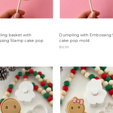
ing basket with
Dumpling with Embossing
sing Stamp cake pop
cake pop mold
$12.99