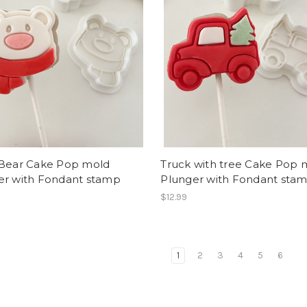
 Bear Cake Pop mold
Truck with tree Cake Pop 
er with Fondant stamp
Plunger with Fondant sta
$12.99
1
2
3
4
5
6