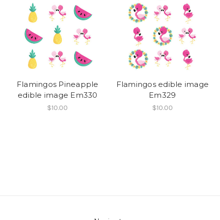
Flamingos Pineapple
Flamingos edible image
edible image Em330
Em329
$10.00
$10.00