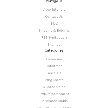
Navigate
Video Tutorials
Contact Us
Blog
Shipping & Returns
RSS Syndication
Sitemap
Categories
Halloween
Christmas
LAST CALL
Icing Sheets
Silicone Molds
Texture parchment
Handmade Molds
BWB MOLDS ( 3 part )