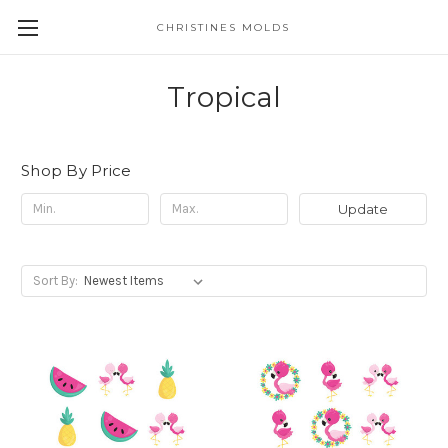
CHRISTINES MOLDS
Tropical
Shop By Price
Update
Sort By: