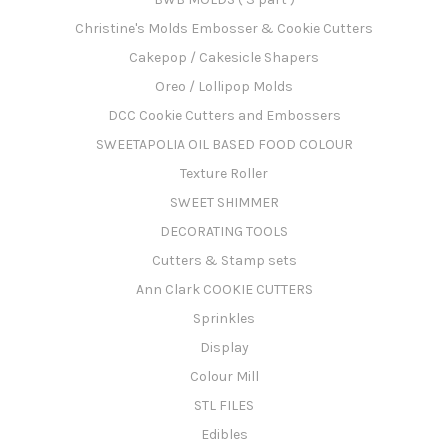
Christine's Molds Embosser & Cookie Cutters
Cakepop / Cakesicle Shapers
Oreo / Lollipop Molds
DCC Cookie Cutters and Embossers
SWEETAPOLIA OIL BASED FOOD COLOUR
Texture Roller
SWEET SHIMMER
DECORATING TOOLS
Cutters & Stamp sets
Ann Clark COOKIE CUTTERS
Sprinkles
Display
Colour Mill
STL FILES
Edibles