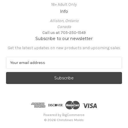
18+ Adult Only
Info
Alliston, Ontario
Canada
Call us at 705-250-1549
Subscribe to our newsletter
Get the latest updates on new products and upcoming sales
E
m
a
i
l
A
d
d
r
e
Powered by
BigCommerce
s
© 2026 Christines Molds
s