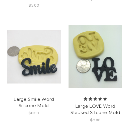
$5.00
Large Smile Word
Silicone Mold
Large LOVE Word
Stacked Silicone Mold
$8.99
$8.99