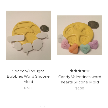
Speech/Thought
Bubbles Word Silicone
Candy Valentines word
Mold
hearts Silicone Mold
$7.99
$6.00