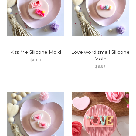
Kiss Me Silicone Mold
Love word small Silicone
Mold
$6.99
$6.99