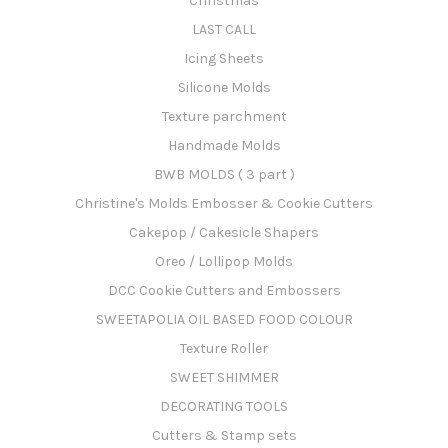
Christmas
LAST CALL
Icing Sheets
Silicone Molds
Texture parchment
Handmade Molds
BWB MOLDS ( 3 part )
Christine's Molds Embosser & Cookie Cutters
Cakepop / Cakesicle Shapers
Oreo / Lollipop Molds
DCC Cookie Cutters and Embossers
SWEETAPOLIA OIL BASED FOOD COLOUR
Texture Roller
SWEET SHIMMER
DECORATING TOOLS
Cutters & Stamp sets