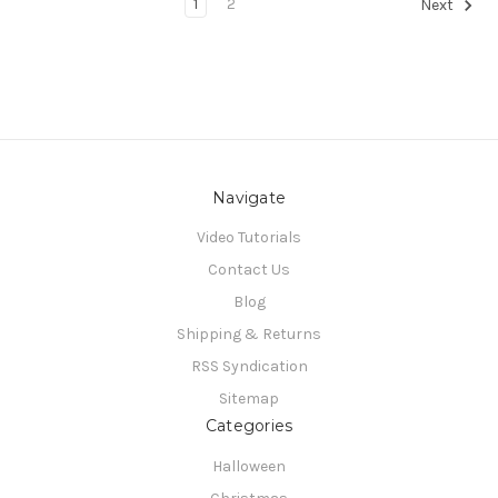
1
2
Next
Navigate
Video Tutorials
Contact Us
Blog
Shipping & Returns
RSS Syndication
Sitemap
Categories
Halloween