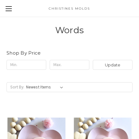
CHRISTINES MOLDS
Words
Shop By Price
Update
Sort By: