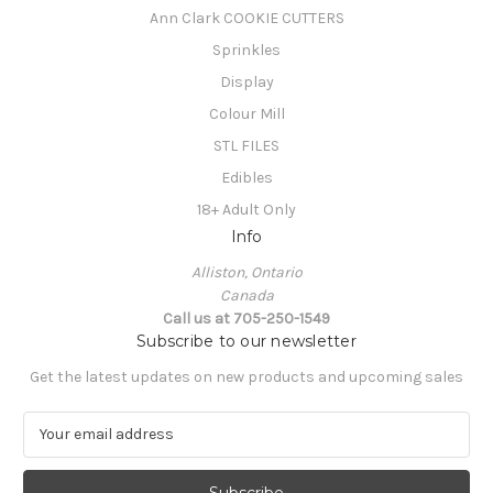
Ann Clark COOKIE CUTTERS
Sprinkles
Display
Colour Mill
STL FILES
Edibles
18+ Adult Only
Info
Alliston, Ontario
Canada
Call us at 705-250-1549
Subscribe to our newsletter
Get the latest updates on new products and upcoming sales
E
m
a
i