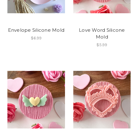
Envelope Silicone Mold
Love Word Silicone
Mold
$6.99
$5.99