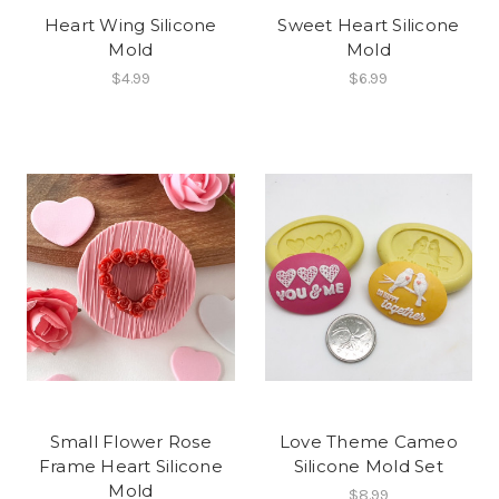
Heart Wing Silicone
Sweet Heart Silicone
Mold
Mold
$4.99
$6.99
Small Flower Rose
Love Theme Cameo
Frame Heart Silicone
Silicone Mold Set
Mold
$8.99