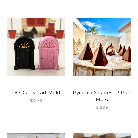
DOOR - 3 Part Mold
Pyramid 6 Faces - 3 Part
Mold
$12.99
$12.99