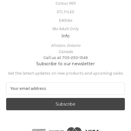
Colour Mill
STL FILES
Edibles
18+ Adult Only
Info
Alliston, Ontario
Canada
Call us at 705-250-1549
Subscribe to our newsletter
Get the latest updates on new products and upcoming sales
E
m
a
i
l
A
d
d