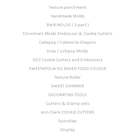
Texture parchment
Handmade Molds
BWB MOLDS ( 3 part )
Christine's Molds Embosser & Cookie Cutters
Cakepop / Cakesicle Shapers
Oreo / Lollipop Molds
DCC Cookie Cutters and Embossers
SWEETAPOLIA OIL BASED FOOD COLOUR
Texture Roller
SWEET SHIMMER
DECORATING TOOLS
Cutters & Stamp sets
Ann Clark COOKIE CUTTERS
Sprinkles
Display