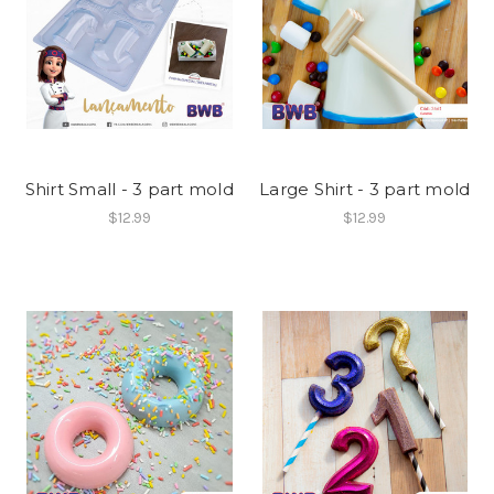
Shirt Small - 3 part mold
Large Shirt - 3 part mold
$12.99
$12.99