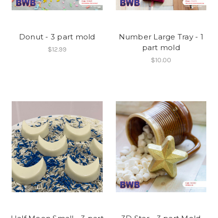
Donut - 3 part mold
Number Large Tray - 1
part mold
$12.99
$10.00