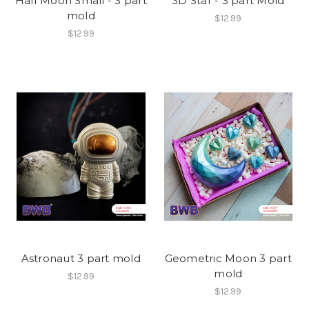
Half Moon Small - 3 part
3D Star - 3 part Mold
mold
$12.99
$12.99
Astronaut 3 part mold
Geometric Moon 3 part
mold
$12.99
$12.99