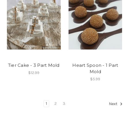
Tier Cake - 3 Part Mold
Heart Spoon - 1 Part
Mold
$12.99
$5.99
1
2
3
Next