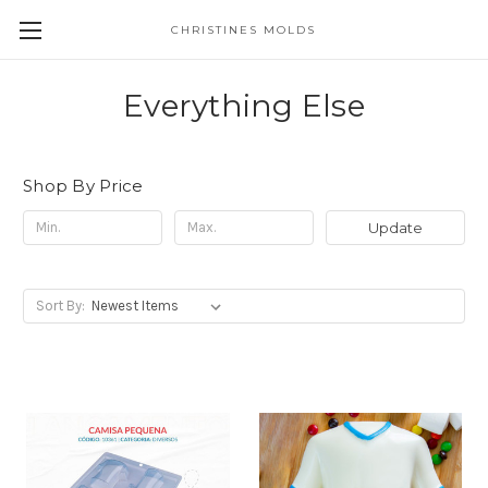
CHRISTINES MOLDS
Everything Else
Shop By Price
Update
Sort By: