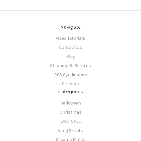
Navigate
Video Tutorials
Contact Us
Blog
Shipping & Returns
RSS Syndication
Sitemap
Categories
Halloween
Christmas
LAST CALL
Icing Sheets
Silicone Molds