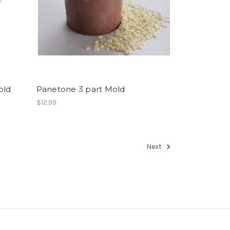
old
Panetone 3 part Mold
$12.99
Next