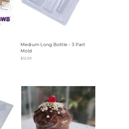
Medium Long Bottle - 3 Part
Mold
$12.99