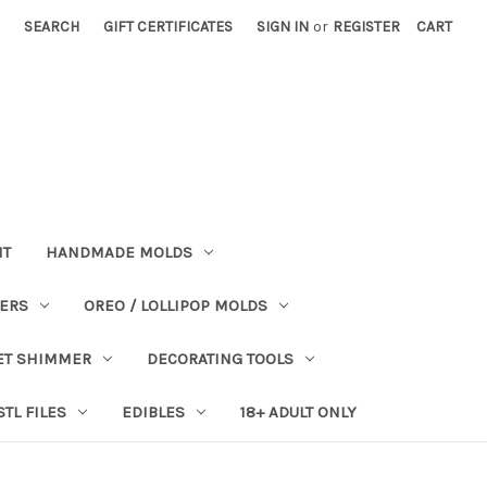
SEARCH
GIFT CERTIFICATES
SIGN IN
or
REGISTER
CART
NT
HANDMADE MOLDS
PERS
OREO / LOLLIPOP MOLDS
ET SHIMMER
DECORATING TOOLS
STL FILES
EDIBLES
18+ ADULT ONLY