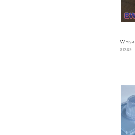
Whiske
$12.99