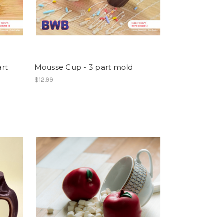
rt
Mousse Cup - 3 part mold
$12.99