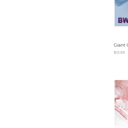
Giant 
$12.99