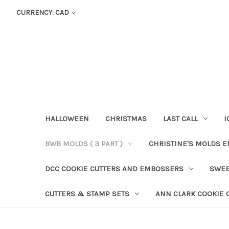
CURRENCY: CAD
HALLOWEEN
CHRISTMAS
LAST CALL
I
BWB MOLDS ( 3 PART )
CHRISTINE'S MOLDS 
DCC COOKIE CUTTERS AND EMBOSSERS
SWEE
CUTTERS & STAMP SETS
ANN CLARK COOKIE 