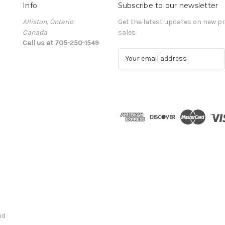
Info
Subscribe to our newsletter
Alliston, Ontario
Get the latest updates on new 
Canada
sales
Call us at 705-250-1549
E
m
a
i
l
A
d
d
r
e
s
s
nd