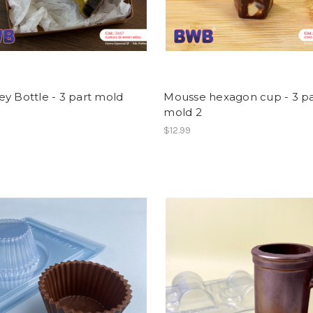
y Bottle - 3 part mold
Mousse hexagon cup - 3 pa
mold 2
$12.99