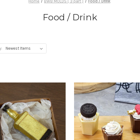
Home
BWB MOLDS ( 3 part )
Food / Drink
Food / Drink
y: