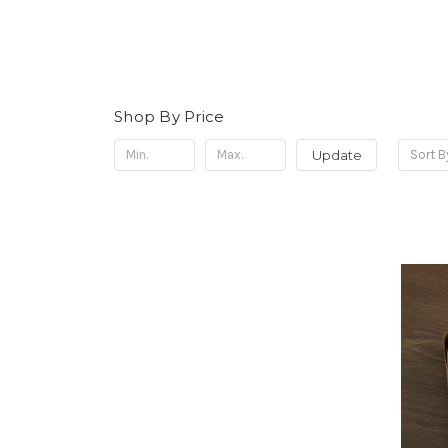
Shop By Price
Update
Sort B