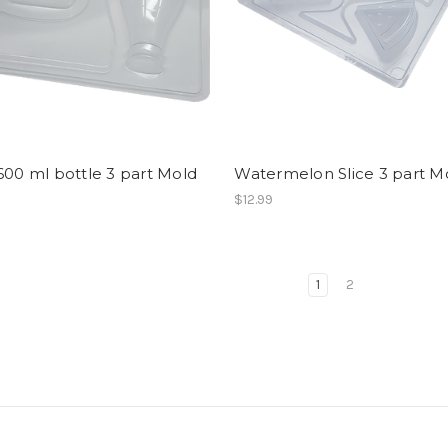
600 ml bottle 3 part Mold
Watermelon Slice 3 part M
$12.99
1
2