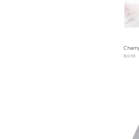
Champ
$12.99