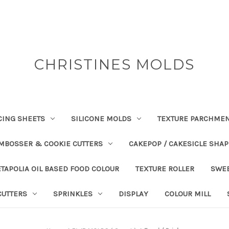
CHRISTINES MOLDS
CING SHEETS
SILICONE MOLDS
TEXTURE PARCHME
EMBOSSER & COOKIE CUTTERS
CAKEPOP / CAKESICLE SHA
TAPOLIA OIL BASED FOOD COLOUR
TEXTURE ROLLER
SWE
CUTTERS
SPRINKLES
DISPLAY
COLOUR MILL