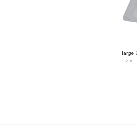
large 
$12.99