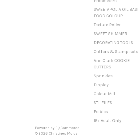
Embossers
SWEETAPOLIA OIL BAS
FOOD COLOUR
Texture Roller
SWEET SHIMMER
DECORATING TOOLS
Cutters & Stamp set
Ann Clark COOKIE
CUTTERS
Sprinkles
Display
Colour Mill
STL FILES
Edibles
18+ Adult Only
Powered by
BigCommerce
© 2026 Christines Molds