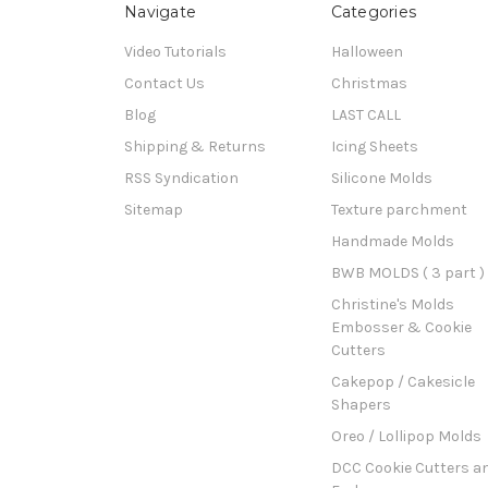
Navigate
Categories
Video Tutorials
Halloween
Contact Us
Christmas
Blog
LAST CALL
Shipping & Returns
Icing Sheets
RSS Syndication
Silicone Molds
Sitemap
Texture parchment
Handmade Molds
BWB MOLDS ( 3 part )
Christine's Molds
Embosser & Cookie
Cutters
Cakepop / Cakesicle
Shapers
Oreo / Lollipop Molds
DCC Cookie Cutters a