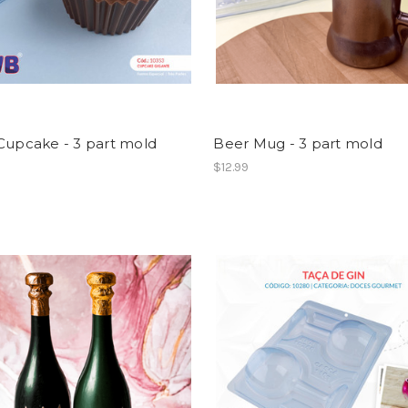
Cupcake - 3 part mold
Beer Mug - 3 part mold
$12.99