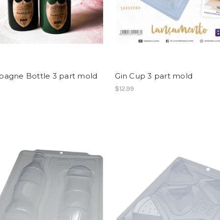
agne Bottle 3 part mold
Gin Cup 3 part mold
$12.99