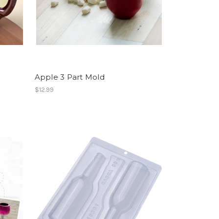
Apple 3 Part Mold
$12.99