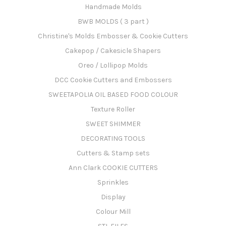
Handmade Molds
BWB MOLDS ( 3 part )
Christine's Molds Embosser & Cookie Cutters
Cakepop / Cakesicle Shapers
Oreo / Lollipop Molds
DCC Cookie Cutters and Embossers
SWEETAPOLIA OIL BASED FOOD COLOUR
Texture Roller
SWEET SHIMMER
DECORATING TOOLS
Cutters & Stamp sets
Ann Clark COOKIE CUTTERS
Sprinkles
Display
Colour Mill