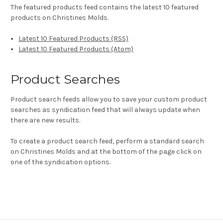
The featured products feed contains the latest 10 featured
products on Christines Molds.
Latest 10 Featured Products (RSS)
Latest 10 Featured Products (Atom)
Product Searches
Product search feeds allow you to save your custom product
searches as syndication feed that will always update when
there are new results.
To create a product search feed, perform a standard search
on Christines Molds and at the bottom of the page click on
one of the syndication options.