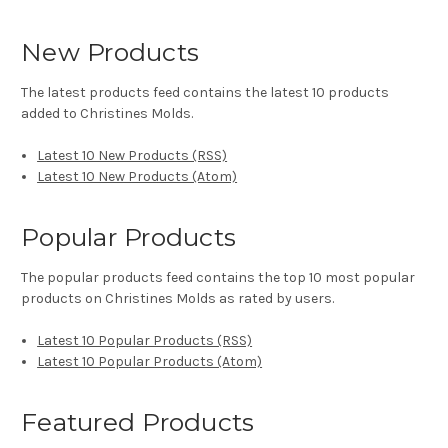
New Products
The latest products feed contains the latest 10 products
added to Christines Molds.
Latest 10 New Products (RSS)
Latest 10 New Products (Atom)
Popular Products
The popular products feed contains the top 10 most popular
products on Christines Molds as rated by users.
Latest 10 Popular Products (RSS)
Latest 10 Popular Products (Atom)
Featured Products