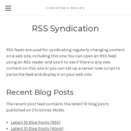
CHRISTINES MOLDS
RSS Syndication
RSS feeds are used for syndicating regularly changing content
on a web site, including this one. You can open an RSS feed
using an RSS reader and use it to see if there is any new
content on this site or you can set up a server-side script to
parse the feed and display it on your web site.
Recent Blog Posts
The recent post feed contains the latest 10 blog posts
published on Christines Molds.
Latest 10 Blog Posts (RSS)
Latest 10 Blog Posts (Atom)