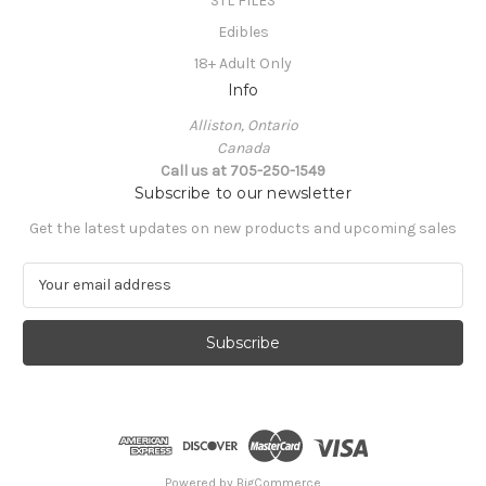
STL FILES
Edibles
18+ Adult Only
Info
Alliston, Ontario
Canada
Call us at 705-250-1549
Subscribe to our newsletter
Get the latest updates on new products and upcoming sales
E
m
a
i
l
A
d
d
r
e
Powered by
BigCommerce