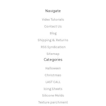
Navigate
Video Tutorials
Contact Us
Blog
Shipping & Returns
RSS Syndication
Sitemap
Categories
Halloween
Christmas
LAST CALL
Icing Sheets
Silicone Molds
Texture parchment