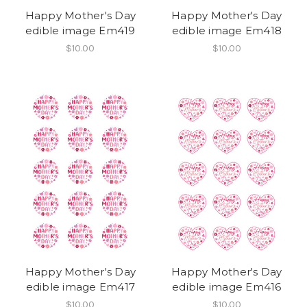
Happy Mother's Day
Happy Mother's Day
edible image Em419
edible image Em418
$10.00
$10.00
Happy Mother's Day
Happy Mother's Day
edible image Em417
edible image Em416
$10.00
$10.00