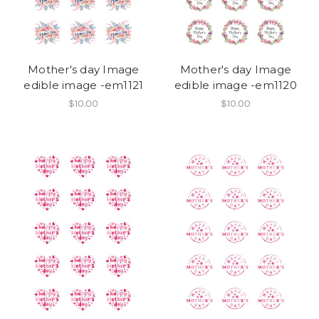
Mother's day Image
Mother's day Image
edible image -em1121
edible image -em1120
$10.00
$10.00