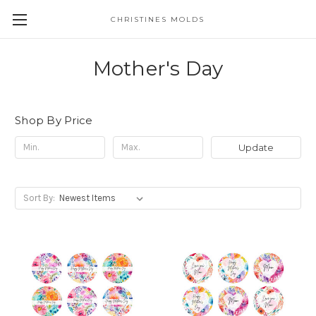
CHRISTINES MOLDS
Mother's Day
Shop By Price
Update
Sort By: