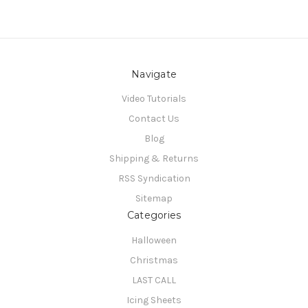
Navigate
Video Tutorials
Contact Us
Blog
Shipping & Returns
RSS Syndication
Sitemap
Categories
Halloween
Christmas
LAST CALL
Icing Sheets