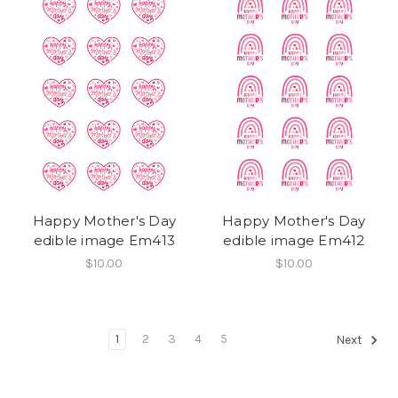
Happy Mother's Day
Happy Mother's Day
edible image Em413
edible image Em412
$10.00
$10.00
1
2
3
4
5
Next