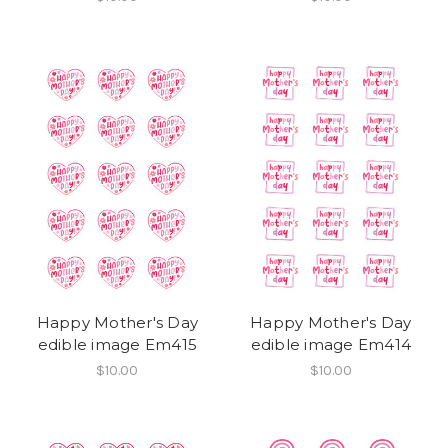
Happy Mother's Day
Happy Mother's Day
edible image Em415
edible image Em414
$10.00
$10.00