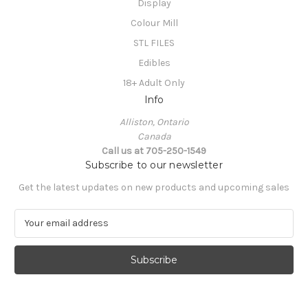
Display
Colour Mill
STL FILES
Edibles
18+ Adult Only
Info
Alliston, Ontario
Canada
Call us at 705-250-1549
Subscribe to our newsletter
Get the latest updates on new products and upcoming sales
E
m
a
i
l
A
d