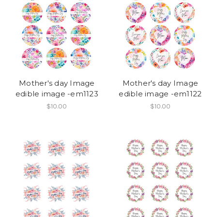
Mother's day Image
Mother's day Image
edible image -em1123
edible image -em1122
$10.00
$10.00