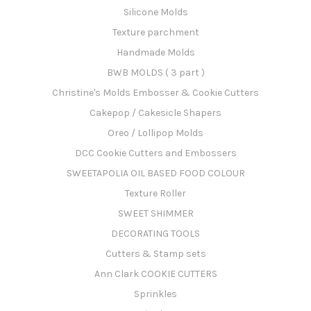
Silicone Molds
Texture parchment
Handmade Molds
BWB MOLDS ( 3 part )
Christine's Molds Embosser & Cookie Cutters
Cakepop / Cakesicle Shapers
Oreo / Lollipop Molds
DCC Cookie Cutters and Embossers
SWEETAPOLIA OIL BASED FOOD COLOUR
Texture Roller
SWEET SHIMMER
DECORATING TOOLS
Cutters & Stamp sets
Ann Clark COOKIE CUTTERS
Sprinkles