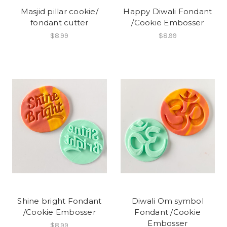
Masjid pillar cookie/
Happy Diwali Fondant
fondant cutter
/Cookie Embosser
$8.99
$8.99
Shine bright Fondant
Diwali Om symbol
/Cookie Embosser
Fondant /Cookie
Embosser
$8.99