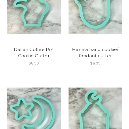
Dallah Coffee Pot
Hamsa hand cookie/
Cookie Cutter
fondant cutter
$8.99
$8.99