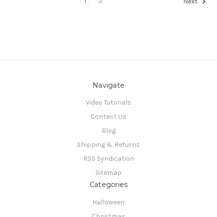
1
2
Next
Navigate
Video Tutorials
Contact Us
Blog
Shipping & Returns
RSS Syndication
Sitemap
Categories
Halloween
Christmas