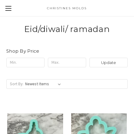
CHRISTINES MOLDS
Eid/diwali/ ramadan
Shop By Price
Update
Sort By: