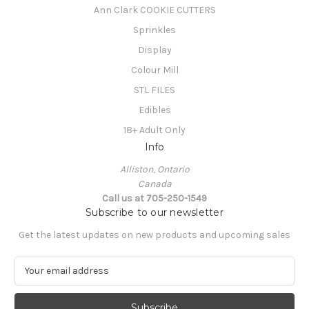
Ann Clark COOKIE CUTTERS
Sprinkles
Display
Colour Mill
STL FILES
Edibles
18+ Adult Only
Info
Alliston, Ontario
Canada
Call us at 705-250-1549
Subscribe to our newsletter
Get the latest updates on new products and upcoming sales
E
m
a
i