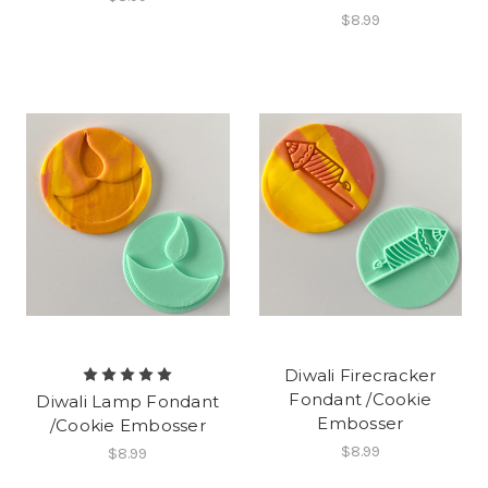
$8.99
Diwali Firecracker
Fondant /Cookie
Diwali Lamp Fondant
Embosser
/Cookie Embosser
$8.99
$8.99