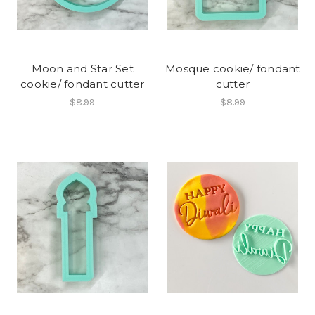
Moon and Star Set
Mosque cookie/ fondant
cookie/ fondant cutter
cutter
$8.99
$8.99