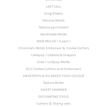
LAST CALL
Icing Sheets
Silicone Molds
Texture parchment
Handmade Molds
BWB MOLDS ( 3 part )
Christine's Molds Embosser & Cookie Cutters
Cakepop / Cakesicle Shapers
Oreo / Lollipop Molds
DCC Cookie Cutters and Embossers
SWEETAPOLIA OIL BASED FOOD COLOUR
Texture Roller
SWEET SHIMMER
DECORATING TOOLS
Cutters & Stamp sets