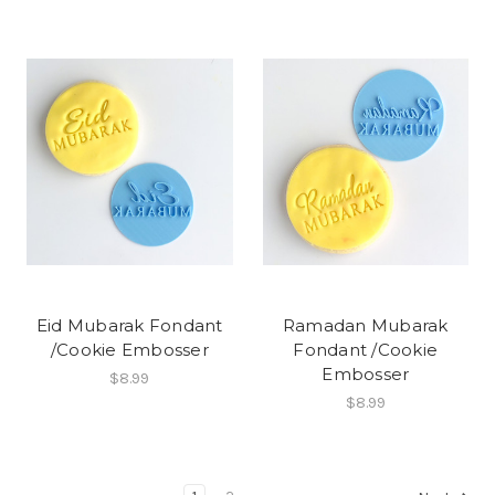
Eid Mubarak Fondant
Ramadan Mubarak
/Cookie Embosser
Fondant /Cookie
Embosser
$8.99
$8.99