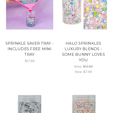
SPRINKLE SAVER TRAY -
HALO SPRINKLES
INCLUDES FREE MINI
LUXURY BLENDS -
TRAY
SOME BUNNY LOVES
YOU
$17.99
Was:
$15.99
Now:
$7.99