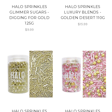
HALO SPRINKLES
HALO SPRINKLES
GLIMMER SUGARS -
LUXURY BLENDS -
DIGGING FOR GOLD
GOLDEN DESERT 110G
125G
$15.99
$9.99
HALO SPRINKLES
HALO SPRINKLES