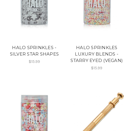
HALO SPRINKLES -
HALO SPRINKLES
SILVER STAR SHAPES
LUXURY BLENDS -
STARRY EYED (VEGAN)
$15.99
$15.99