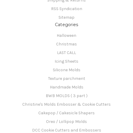
Shipping & Returns
RSS Syndication
Sitemap
Categories
Halloween
Christmas
LAST CALL
Icing Sheets
Silicone Molds
Texture parchment
Handmade Molds
BWB MOLDS ( 3 part )
Christine's Molds Embosser & Cookie Cutters
Cakepop / Cakesicle Shapers
Oreo / Lollipop Molds
DCC Cookie Cutters and Embossers