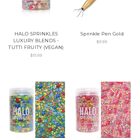
HALO SPRINKLES
Sprinkle Pen Gold
LUXURY BLENDS -
$9.99
TUTTI FRUITY (VEGAN)
$15.99