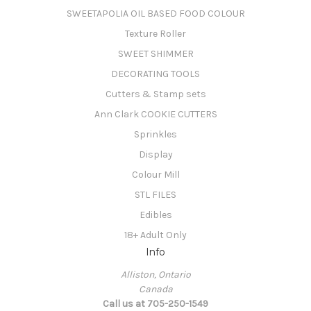
SWEETAPOLIA OIL BASED FOOD COLOUR
Texture Roller
SWEET SHIMMER
DECORATING TOOLS
Cutters & Stamp sets
Ann Clark COOKIE CUTTERS
Sprinkles
Display
Colour Mill
STL FILES
Edibles
18+ Adult Only
Info
Alliston, Ontario
Canada
Call us at 705-250-1549