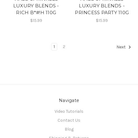
LUXURY BLENDS -
LUXURY BLENDS -
RICH B*#!H 110G
PRINCESS PARTY 110G
$15.99
$15.99
1
2
Next
Navigate
Video Tutorials
Contact Us
Blog