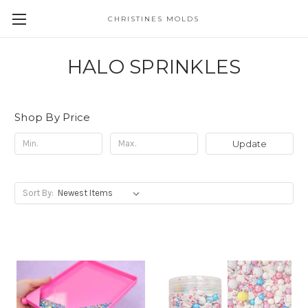
CHRISTINES MOLDS
HALO SPRINKLES
Shop By Price
Update
Sort By: