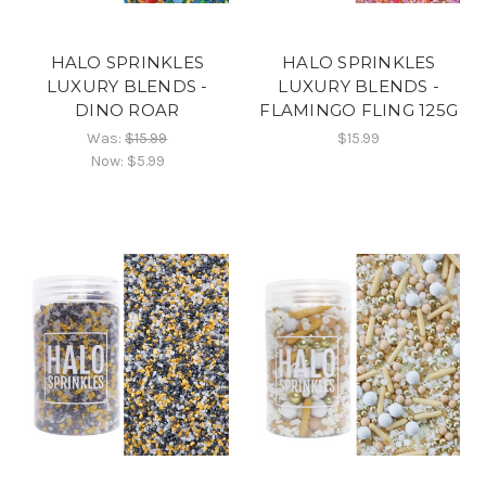
HALO SPRINKLES
HALO SPRINKLES
LUXURY BLENDS -
LUXURY BLENDS -
DINO ROAR
FLAMINGO FLING 125G
Was:
$15.99
$15.99
Now:
$5.99