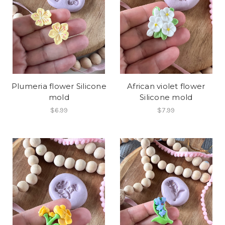
Plumeria flower Silicone
African violet flower
mold
Silicone mold
$6.99
$7.99