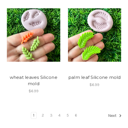
wheat leaves Silicone
palm leaf Silicone mold
mold
$6.99
$6.99
1
2
3
4
5
6
Next