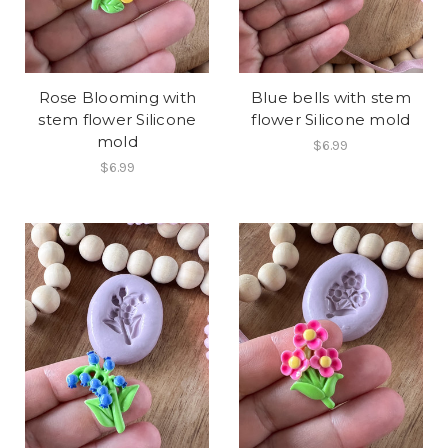
Rose Blooming with
Blue bells with stem
stem flower Silicone
flower Silicone mold
mold
$6.99
$6.99