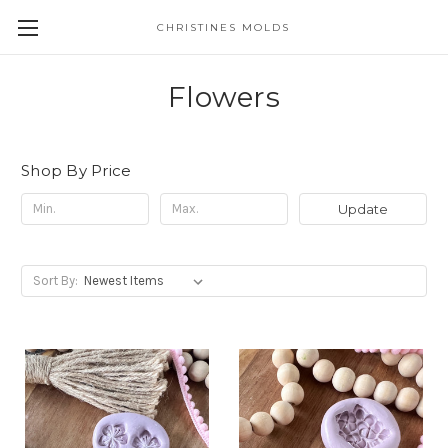
CHRISTINES MOLDS
Flowers
Shop By Price
Update
Sort By: