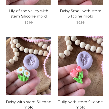
Lily of the valley with
Daisy Small with stem
stem Silicone mold
Silicone mold
$6.99
$6.99
Daisy with stem Silicone
Tulip with stem Silicone
mold
mold