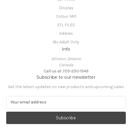
Display
Colour Mill
STL FILES
Edibles
18+ Adult Only
Info
Alliston, Ontario
Canada
Call us at 705-250-1549
Subscribe to our newsletter
Get the latest updates on new products and upcoming sales
E
m
a
i
l
A