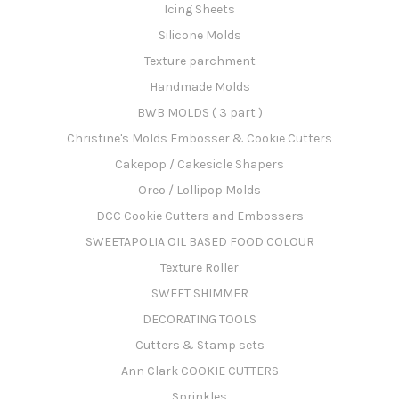
Icing Sheets
Silicone Molds
Texture parchment
Handmade Molds
BWB MOLDS ( 3 part )
Christine's Molds Embosser & Cookie Cutters
Cakepop / Cakesicle Shapers
Oreo / Lollipop Molds
DCC Cookie Cutters and Embossers
SWEETAPOLIA OIL BASED FOOD COLOUR
Texture Roller
SWEET SHIMMER
DECORATING TOOLS
Cutters & Stamp sets
Ann Clark COOKIE CUTTERS
Sprinkles