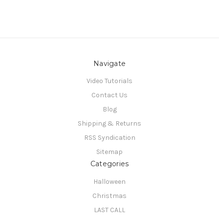
Navigate
Video Tutorials
Contact Us
Blog
Shipping & Returns
RSS Syndication
Sitemap
Categories
Halloween
Christmas
LAST CALL