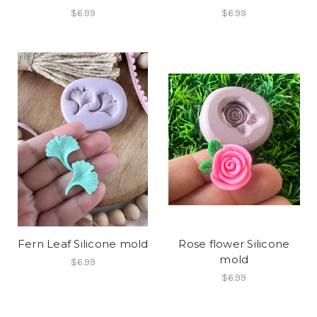
$6.99
$6.99
Fern Leaf Silicone mold
Rose flower Silicone
mold
$6.99
$6.99