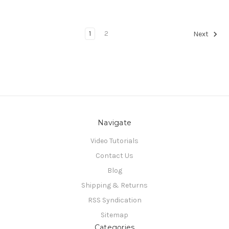
1
2
Next
Navigate
Video Tutorials
Contact Us
Blog
Shipping & Returns
RSS Syndication
Sitemap
Categories