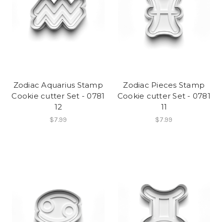
Zodiac Aquarius Stamp
Zodiac Pieces Stamp
Cookie cutter Set - 0781
Cookie cutter Set - 0781
12
11
$7.99
$7.99