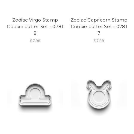
Zodiac Virgo Stamp
Zodiac Capricorn Stamp
Cookie cutter Set - 0781
Cookie cutter Set - 0781
8
7
$7.99
$7.99