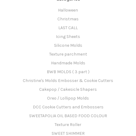
Halloween
Christmas
LAST CALL
Icing Sheets
Silicone Molds
Texture parchment
Handmade Molds
BWB MOLDS ( 3 part )
Christine's Molds Embosser & Cookie Cutters
Cakepop / Cakesicle Shapers
Oreo / Lollipop Molds
DCC Cookie Cutters and Embossers
SWEETAPOLIA OIL BASED FOOD COLOUR
Texture Roller
SWEET SHIMMER