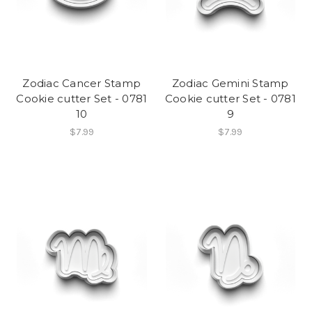
Zodiac Cancer Stamp
Zodiac Gemini Stamp
Cookie cutter Set - 0781
Cookie cutter Set - 0781
10
9
$7.99
$7.99