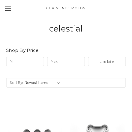
CHRISTINES MOLDS
celestial
Shop By Price
Update
Sort By: