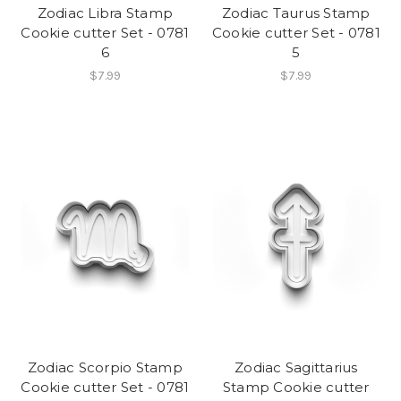
Zodiac Libra Stamp
Zodiac Taurus Stamp
Cookie cutter Set - 0781
Cookie cutter Set - 0781
6
5
$7.99
$7.99
Zodiac Scorpio Stamp
Zodiac Sagittarius
Cookie cutter Set - 0781
Stamp Cookie cutter