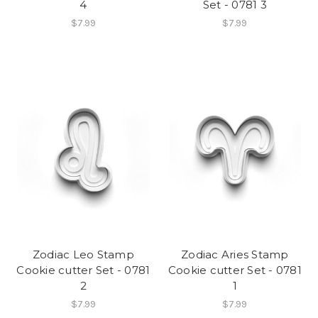
4
Set - 0781 3
$7.99
$7.99
Zodiac Leo Stamp
Zodiac Aries Stamp
Cookie cutter Set - 0781
Cookie cutter Set - 0781
2
1
$7.99
$7.99