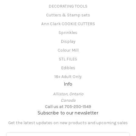
DECORATING TOOLS
Cutters & Stamp sets
Ann Clark COOKIE CUTTERS
Sprinkles
Display
Colour Mill
STL FILES
Edibles
18+ Adult Only
Info
Alliston, Ontario
Canada
Call us at 705-250-1549
Subscribe to our newsletter
Get the latest updates on new products and upcoming sales
E