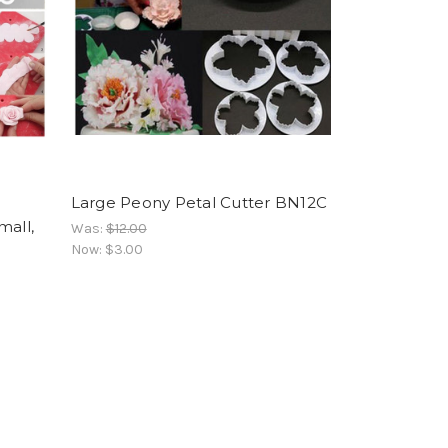
Large Peony Petal Cutter BN12C
mall,
Was:
$12.00
Now:
$3.00