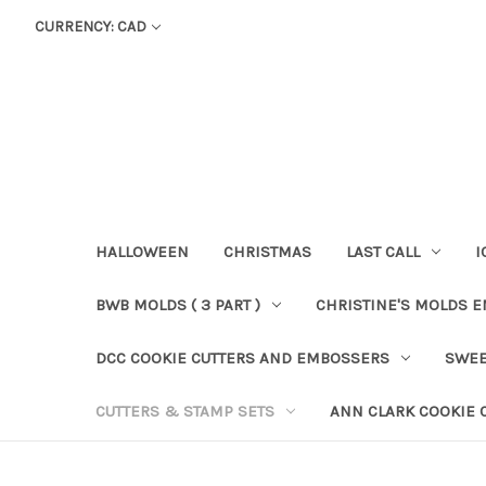
CURRENCY: CAD
HALLOWEEN
CHRISTMAS
LAST CALL
I
BWB MOLDS ( 3 PART )
CHRISTINE'S MOLDS 
DCC COOKIE CUTTERS AND EMBOSSERS
SWEE
CUTTERS & STAMP SETS
ANN CLARK COOKIE 