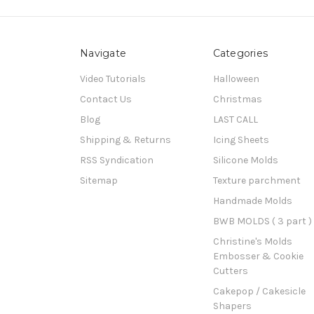
Navigate
Categories
Video Tutorials
Halloween
Contact Us
Christmas
Blog
LAST CALL
Shipping & Returns
Icing Sheets
RSS Syndication
Silicone Molds
Sitemap
Texture parchment
Handmade Molds
BWB MOLDS ( 3 part )
Christine's Molds
Embosser & Cookie
Cutters
Cakepop / Cakesicle
Shapers