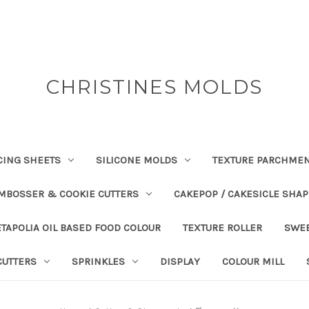
CHRISTINES MOLDS
CING SHEETS
SILICONE MOLDS
TEXTURE PARCHME
EMBOSSER & COOKIE CUTTERS
CAKEPOP / CAKESICLE SHA
TAPOLIA OIL BASED FOOD COLOUR
TEXTURE ROLLER
SWE
CUTTERS
SPRINKLES
DISPLAY
COLOUR MILL