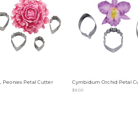
 Peonies Petal Cutter
Cymbidium Orchid Petal Cu
$9.00