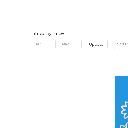
Shop By Price
Update
Sort B