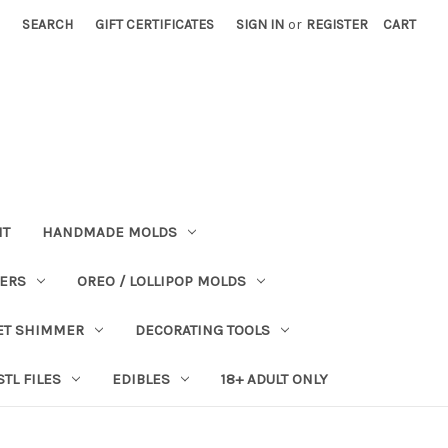
SEARCH
GIFT CERTIFICATES
SIGN IN
or
REGISTER
CART
NT
HANDMADE MOLDS
PERS
OREO / LOLLIPOP MOLDS
ET SHIMMER
DECORATING TOOLS
STL FILES
EDIBLES
18+ ADULT ONLY