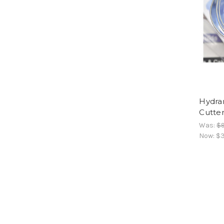
Hydran
Cutter
Was:
$
Now:
$3