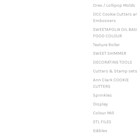
Oreo / Lollipop Molds
DCC Cookie Cutters a
Embossers
SWEETAPOLIA OIL BAS
FOOD COLOUR
Texture Roller
SWEET SHIMMER
DECORATING TOOLS
Cutters & Stamp set
Ann Clark COOKIE
CUTTERS
Sprinkles
Display
Colour Mill
STL FILES
Edibles