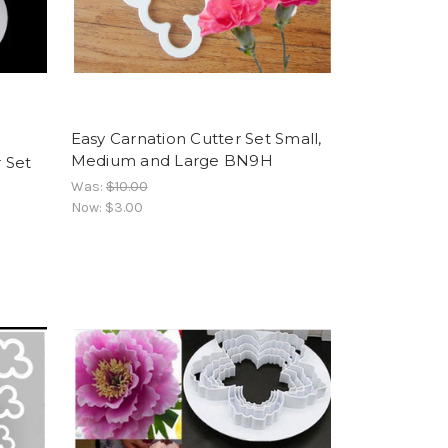
Easy Carnation Cutter Set Small,
Medium and Large BN9H
 Set
Was:
$10.00
Now:
$3.00