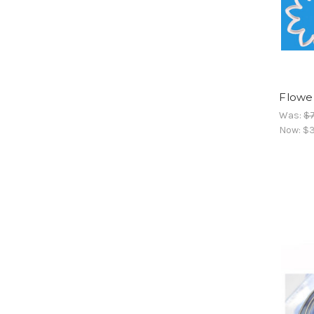
Flowe
Was:
$7
Now:
$3