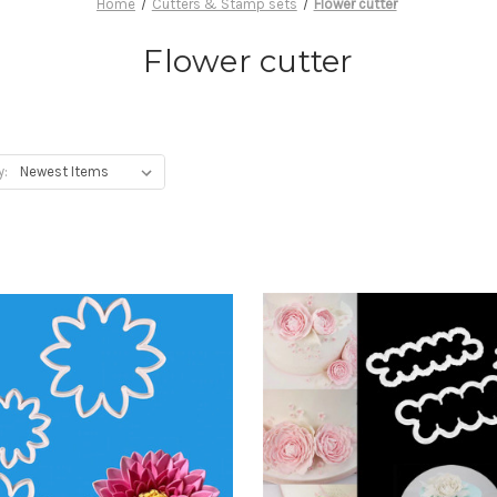
Home
Cutters & Stamp sets
Flower cutter
Flower cutter
y: