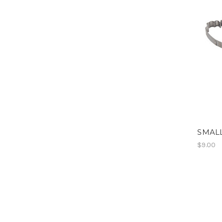
SMALL
$9.00