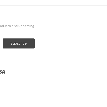
products and upcoming