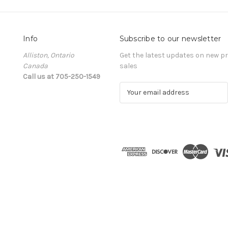
Info
Subscribe to our newsletter
Alliston, Ontario
Get the latest updates on new 
Canada
sales
Call us at 705-250-1549
E
m
a
i
l
A
d
d
r
e
s
s