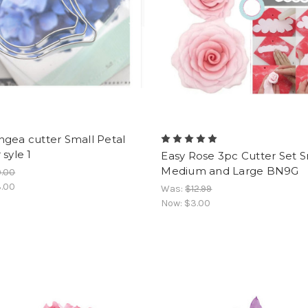
gea cutter Small Petal
 syle 1
Easy Rose 3pc Cutter Set S
Medium and Large BN9G
9.00
.00
Was:
$12.99
Now:
$3.00