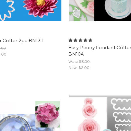
r Cutter 2pc BN13J
Easy Peony Fondant Cutter
.99
BN10A
.00
Was:
$8.00
Now:
$3.00