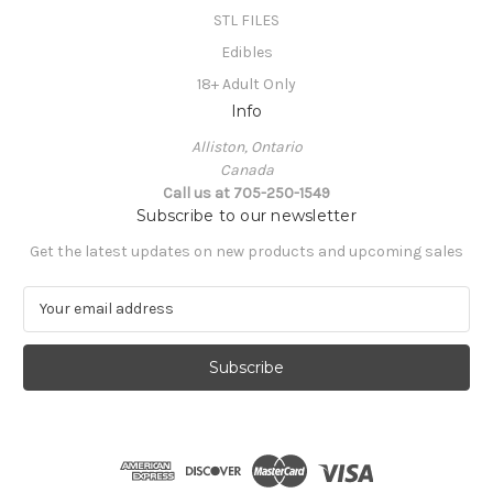
STL FILES
Edibles
18+ Adult Only
Info
Alliston, Ontario
Canada
Call us at 705-250-1549
Subscribe to our newsletter
Get the latest updates on new products and upcoming sales
E
m
a
i
l
A
d
d
r