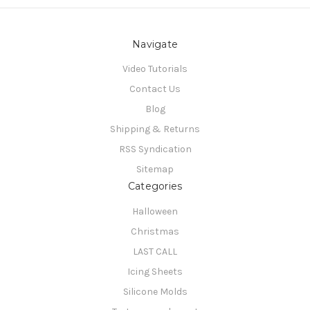
Navigate
Video Tutorials
Contact Us
Blog
Shipping & Returns
RSS Syndication
Sitemap
Categories
Halloween
Christmas
LAST CALL
Icing Sheets
Silicone Molds