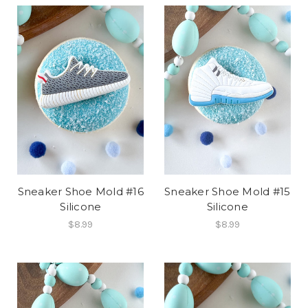
Sneaker Shoe Mold #16
Sneaker Shoe Mold #15
Silicone
Silicone
$8.99
$8.99