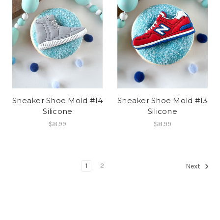
Sneaker Shoe Mold #14
Sneaker Shoe Mold #13
Silicone
Silicone
$8.99
$8.99
1
2
Next