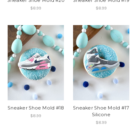
Sneaker Shoe Mold #20
Sneaker Shoe Mold #19
$8.99
$8.99
Sneaker Shoe Mold #18
Sneaker Shoe Mold #17
Silicone
$8.99
$8.99