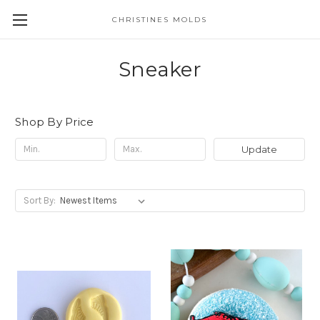
CHRISTINES MOLDS
Sneaker
Shop By Price
Update
Sort By: