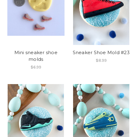
Mini sneaker shoe
Sneaker Shoe Mold #23
molds
$8.99
$6.99