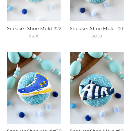
Sneaker Shoe Mold #22
Sneaker Shoe Mold #21
$8.99
$8.99