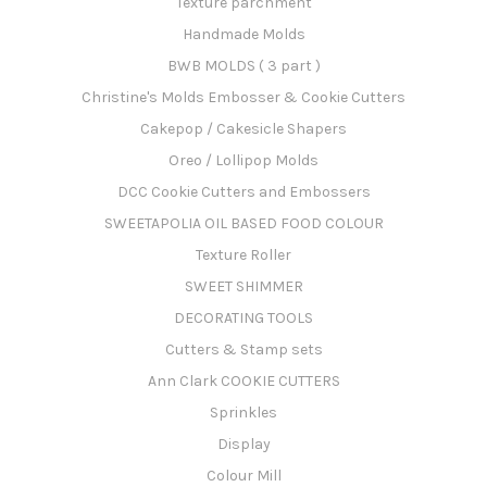
Texture parchment
Handmade Molds
BWB MOLDS ( 3 part )
Christine's Molds Embosser & Cookie Cutters
Cakepop / Cakesicle Shapers
Oreo / Lollipop Molds
DCC Cookie Cutters and Embossers
SWEETAPOLIA OIL BASED FOOD COLOUR
Texture Roller
SWEET SHIMMER
DECORATING TOOLS
Cutters & Stamp sets
Ann Clark COOKIE CUTTERS
Sprinkles
Display
Colour Mill