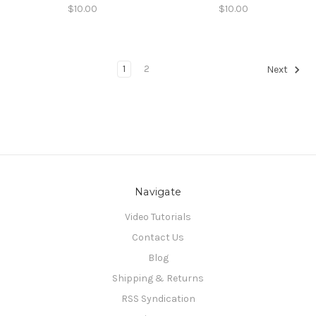
$10.00
$10.00
1
2
Next
Navigate
Video Tutorials
Contact Us
Blog
Shipping & Returns
RSS Syndication