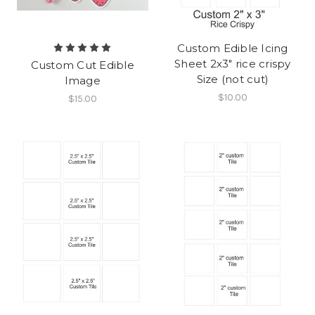
Custom Edible Icing
Sheet 2x3" rice crispy
Custom Cut Edible
Size (not cut)
Image
$10.00
$15.00