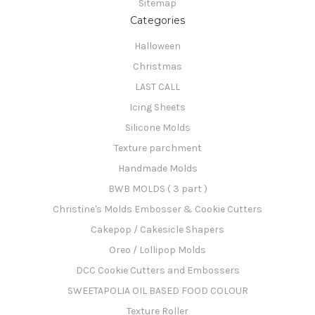
Sitemap
Categories
Halloween
Christmas
LAST CALL
Icing Sheets
Silicone Molds
Texture parchment
Handmade Molds
BWB MOLDS ( 3 part )
Christine's Molds Embosser & Cookie Cutters
Cakepop / Cakesicle Shapers
Oreo / Lollipop Molds
DCC Cookie Cutters and Embossers
SWEETAPOLIA OIL BASED FOOD COLOUR
Texture Roller