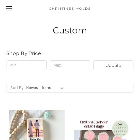
CHRISTINES MOLDS
Custom
Shop By Price
Update
Sort By: