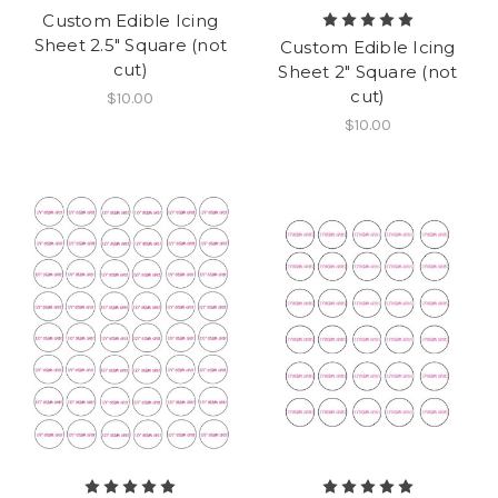
Custom Edible Icing
Sheet 2.5" Square (not
Custom Edible Icing
cut)
Sheet 2" Square (not
cut)
$10.00
$10.00