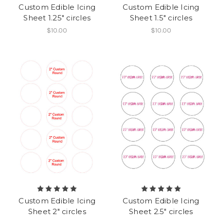
Custom Edible Icing
Custom Edible Icing
Sheet 1.25" circles
Sheet 1.5" circles
$10.00
$10.00
Custom Edible Icing
Custom Edible Icing
Sheet 2" circles
Sheet 2.5" circles