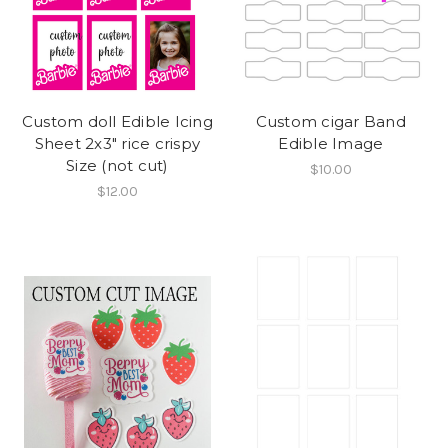
Custom doll Edible Icing
Custom cigar Band
Sheet 2x3" rice crispy
Edible Image
Size (not cut)
$10.00
$12.00