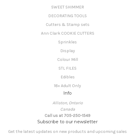
SWEET SHIMMER
DECORATING TOOLS
Cutters & Stamp sets
Ann Clark COOKIE CUTTERS
Sprinkles
Display
Colour Mill
STL FILES
Edibles
18+ Adult Only
Info
Alliston, Ontario
Canada
Call us at 705-250-1549
Subscribe to our newsletter
Get the latest updates on new products and upcoming sales