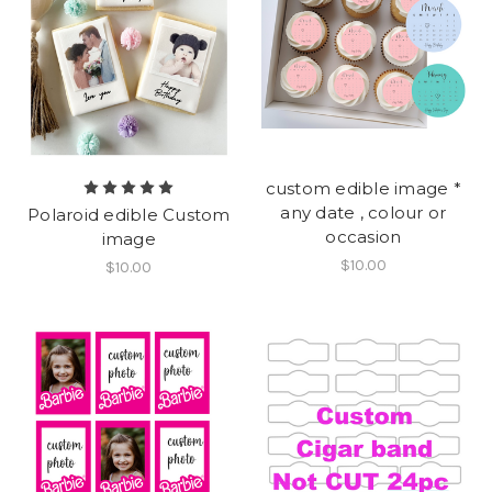
custom edible image *
any date , colour or
Polaroid edible Custom
occasion
image
$10.00
$10.00