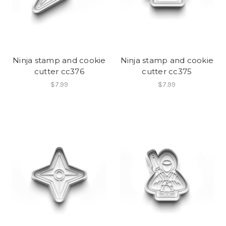
Ninja stamp and cookie
Ninja stamp and cookie
cutter cc376
cutter cc375
$7.99
$7.99