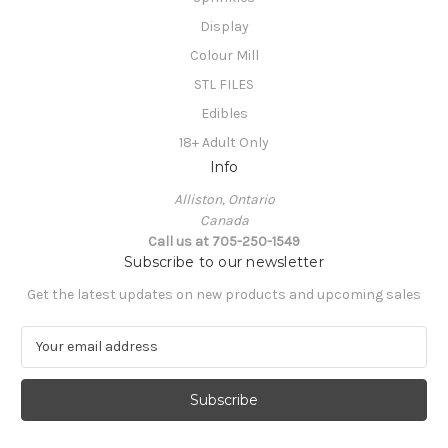
Display
Colour Mill
STL FILES
Edibles
18+ Adult Only
Info
Alliston, Ontario
Canada
Call us at 705-250-1549
Subscribe to our newsletter
Get the latest updates on new products and upcoming sales
E
m
a
i
l
A