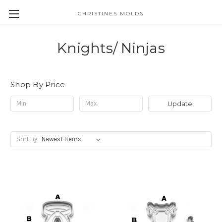
CHRISTINES MOLDS
Knights/ Ninjas
Shop By Price
Update
Sort By: