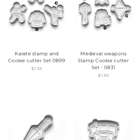
Karate stamp and
Medieval weapons
Cookie cutter Set 0899
Stamp Cookie cutter
Set - 0831
$7.99
$7.99