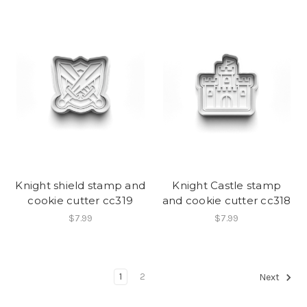
Knight shield stamp and
Knight Castle stamp
cookie cutter cc319
and cookie cutter cc318
$7.99
$7.99
1
2
Next