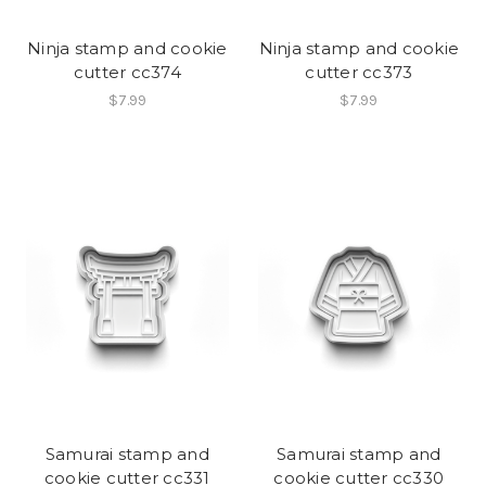
Ninja stamp and cookie
Ninja stamp and cookie
cutter cc374
cutter cc373
$7.99
$7.99
Samurai stamp and
Samurai stamp and
cookie cutter cc331
cookie cutter cc330