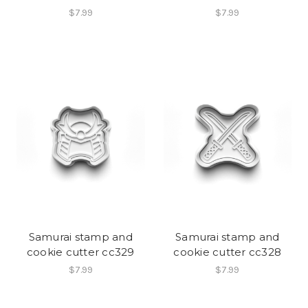
$7.99
$7.99
Samurai stamp and
Samurai stamp and
cookie cutter cc329
cookie cutter cc328
$7.99
$7.99