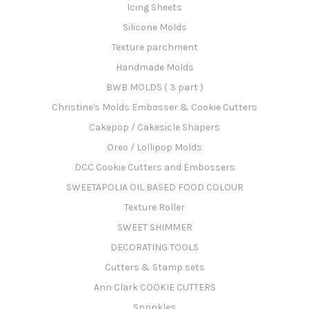
Icing Sheets
Silicone Molds
Texture parchment
Handmade Molds
BWB MOLDS ( 3 part )
Christine's Molds Embosser & Cookie Cutters
Cakepop / Cakesicle Shapers
Oreo / Lollipop Molds
DCC Cookie Cutters and Embossers
SWEETAPOLIA OIL BASED FOOD COLOUR
Texture Roller
SWEET SHIMMER
DECORATING TOOLS
Cutters & Stamp sets
Ann Clark COOKIE CUTTERS
Sprinkles