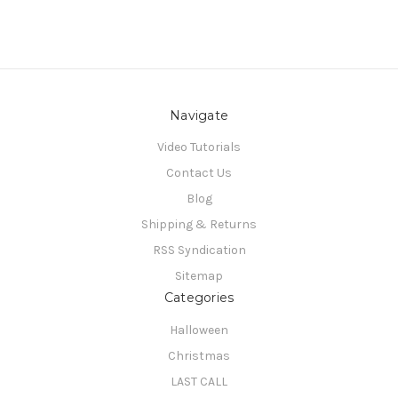
Navigate
Video Tutorials
Contact Us
Blog
Shipping & Returns
RSS Syndication
Sitemap
Categories
Halloween
Christmas
LAST CALL