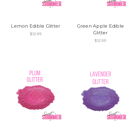
Lemon Edible Glitter
Green Apple Edible
Glitter
$12.99
$12.99