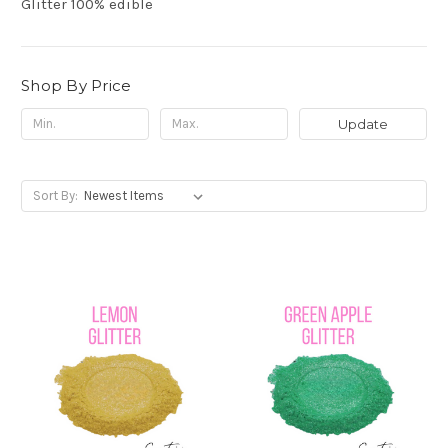
Glitter 100% edible
Shop By Price
Update
Sort By: