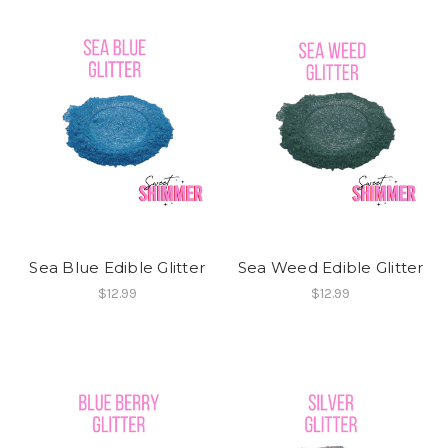
Sea Blue Edible Glitter
Sea Weed Edible Glitter
$12.99
$12.99