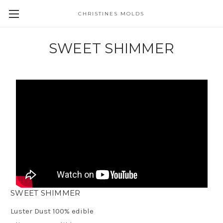
CHRISTINES MOLDS
SWEET SHIMMER
SWEET SHIMMER
Luster Dust 100% edible