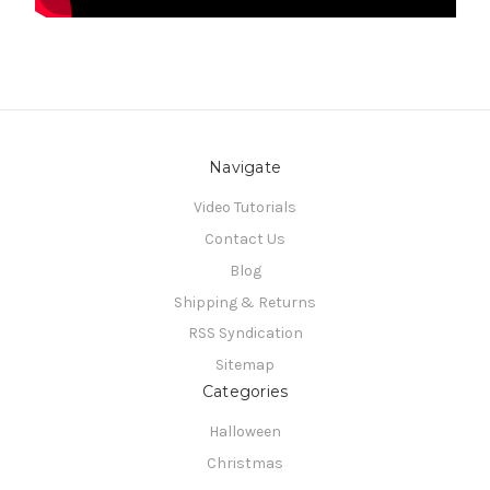
Navigate
Video Tutorials
Contact Us
Blog
Shipping & Returns
RSS Syndication
Sitemap
Categories
Halloween
Christmas