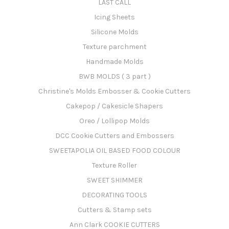
LAST CALL
Icing Sheets
Silicone Molds
Texture parchment
Handmade Molds
BWB MOLDS ( 3 part )
Christine's Molds Embosser & Cookie Cutters
Cakepop / Cakesicle Shapers
Oreo / Lollipop Molds
DCC Cookie Cutters and Embossers
SWEETAPOLIA OIL BASED FOOD COLOUR
Texture Roller
SWEET SHIMMER
DECORATING TOOLS
Cutters & Stamp sets
Ann Clark COOKIE CUTTERS