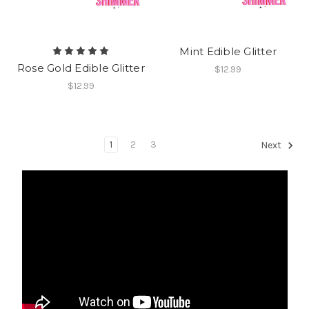
Mint Edible Glitter
Rose Gold Edible Glitter
$12.99
$12.99
1
2
3
Next