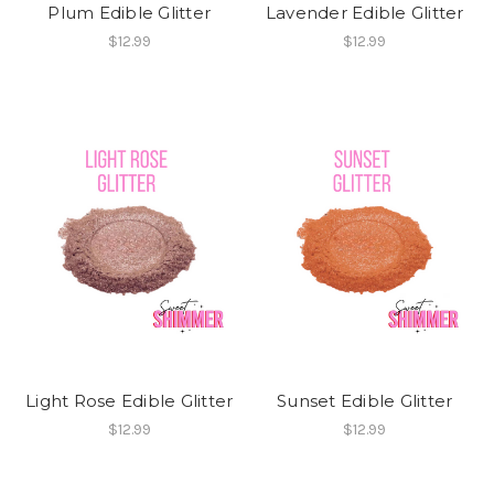
Plum Edible Glitter
Lavender Edible Glitter
$12.99
$12.99
Light Rose Edible Glitter
Sunset Edible Glitter
$12.99
$12.99