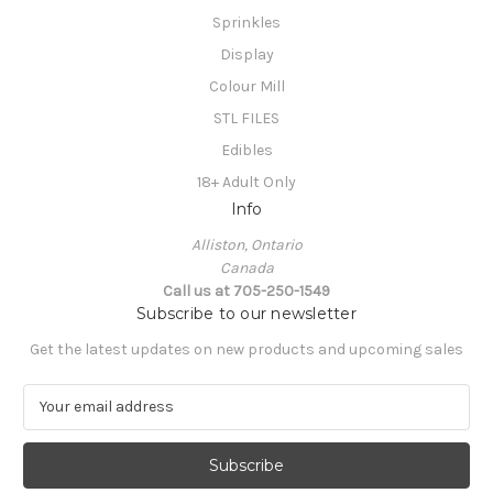
Sprinkles
Display
Colour Mill
STL FILES
Edibles
18+ Adult Only
Info
Alliston, Ontario
Canada
Call us at 705-250-1549
Subscribe to our newsletter
Get the latest updates on new products and upcoming sales
E
m
a
i
l