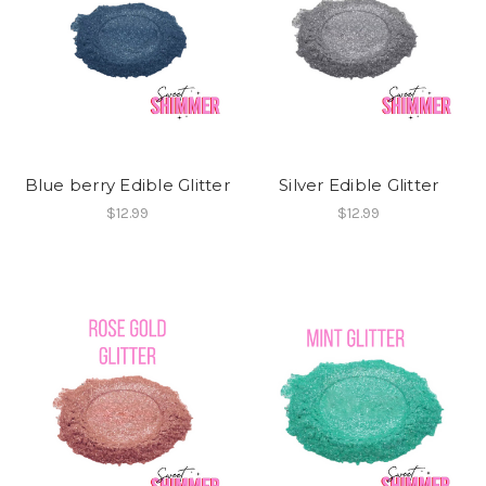
Blue berry Edible Glitter
Silver Edible Glitter
$12.99
$12.99