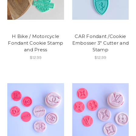
H Bike / Motorcycle
CAR Fondant /Cookie
Fondant Cookie Stamp
Embosser 3" Cutter and
and Press
Stamp
$12.99
$12.99