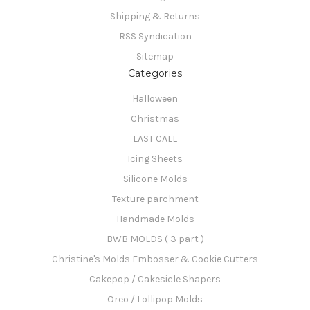
Shipping & Returns
RSS Syndication
Sitemap
Categories
Halloween
Christmas
LAST CALL
Icing Sheets
Silicone Molds
Texture parchment
Handmade Molds
BWB MOLDS ( 3 part )
Christine's Molds Embosser & Cookie Cutters
Cakepop / Cakesicle Shapers
Oreo / Lollipop Molds