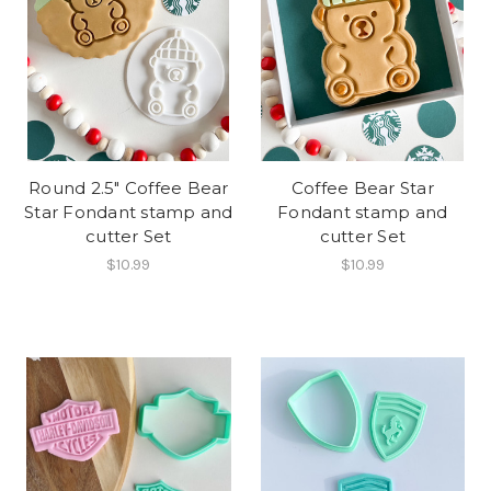
Round 2.5" Coffee Bear
Coffee Bear Star
Star Fondant stamp and
Fondant stamp and
cutter Set
cutter Set
$10.99
$10.99