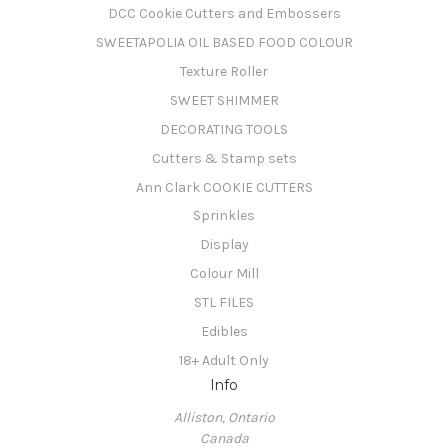
DCC Cookie Cutters and Embossers
SWEETAPOLIA OIL BASED FOOD COLOUR
Texture Roller
SWEET SHIMMER
DECORATING TOOLS
Cutters & Stamp sets
Ann Clark COOKIE CUTTERS
Sprinkles
Display
Colour Mill
STL FILES
Edibles
18+ Adult Only
Info
Alliston, Ontario
Canada