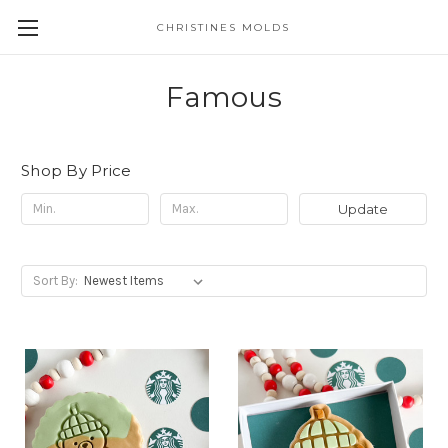
CHRISTINES MOLDS
Famous
Shop By Price
Update
Sort By: