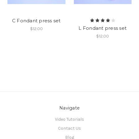
C Fondant press set
L Fondant press set
$12.00
$12.00
Navigate
Video Tutorials
Contact Us
Blog