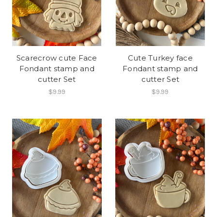
Scarecrow cute Face
Cute Turkey face
Fondant stamp and
Fondant stamp and
cutter Set
cutter Set
$9.99
$9.99