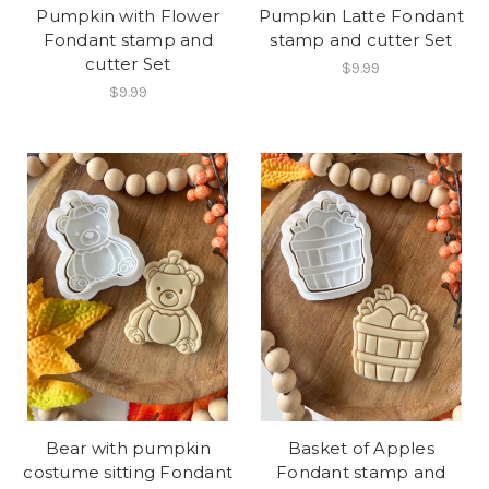
Pumpkin with Flower
Pumpkin Latte Fondant
Fondant stamp and
stamp and cutter Set
cutter Set
$9.99
$9.99
Bear with pumpkin
Basket of Apples
costume sitting Fondant
Fondant stamp and