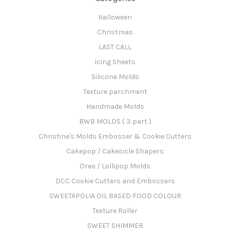
Halloween
Christmas
LAST CALL
Icing Sheets
Silicone Molds
Texture parchment
Handmade Molds
BWB MOLDS ( 3 part )
Christine's Molds Embosser & Cookie Cutters
Cakepop / Cakesicle Shapers
Oreo / Lollipop Molds
DCC Cookie Cutters and Embossers
SWEETAPOLIA OIL BASED FOOD COLOUR
Texture Roller
SWEET SHIMMER