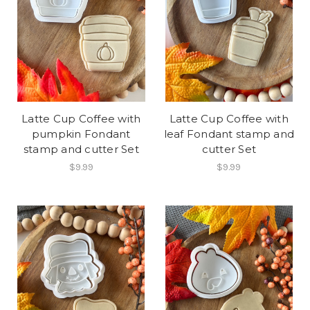
Latte Cup Coffee with
Latte Cup Coffee with
pumpkin Fondant
leaf Fondant stamp and
stamp and cutter Set
cutter Set
$9.99
$9.99