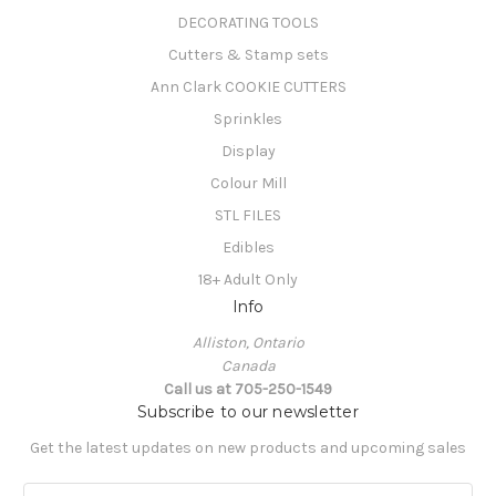
DECORATING TOOLS
Cutters & Stamp sets
Ann Clark COOKIE CUTTERS
Sprinkles
Display
Colour Mill
STL FILES
Edibles
18+ Adult Only
Info
Alliston, Ontario
Canada
Call us at 705-250-1549
Subscribe to our newsletter
Get the latest updates on new products and upcoming sales
E