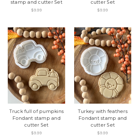
stamp and cutter Set
cutter Set
$9.99
$9.99
Truck full of pumpkins
Turkey with feathers
Fondant stamp and
Fondant stamp and
cutter Set
cutter Set
$9.99
$9.99