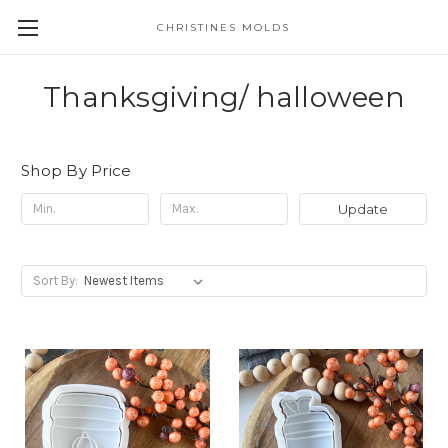
CHRISTINES MOLDS
Thanksgiving/ halloween
Shop By Price
Update
Sort By: