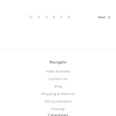
1
2
3
4
5
6
Next
Navigate
Video Tutorials
Contact Us
Blog
Shipping & Returns
RSS Syndication
Sitemap
Categories