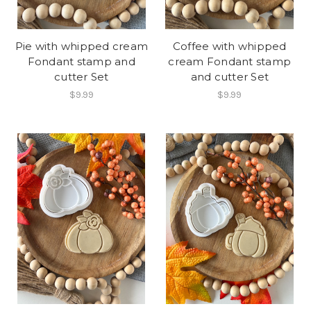
Pie with whipped cream
Coffee with whipped
Fondant stamp and
cream Fondant stamp
cutter Set
and cutter Set
$9.99
$9.99