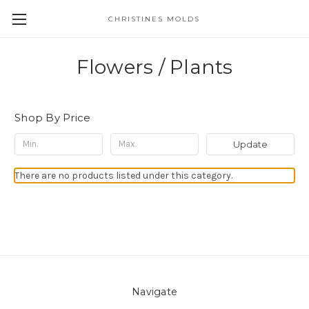
CHRISTINES MOLDS
Flowers / Plants
Shop By Price
Update
There are no products listed under this category.
Navigate