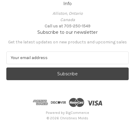
Info
Alliston, Ontario
Canada
Call us at 705-250-1549
Subscribe to our newsletter
Get the latest updates on new products and upcoming sales
E
m
a
i
l
A
d
d
r
e
Powered by
BigCommerce
s
© 2026 Christines Molds
s