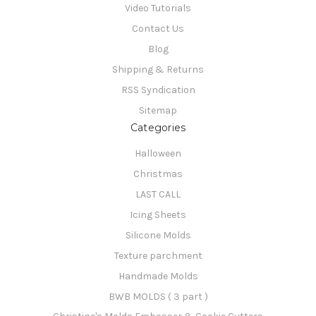
Video Tutorials
Contact Us
Blog
Shipping & Returns
RSS Syndication
Sitemap
Categories
Halloween
Christmas
LAST CALL
Icing Sheets
Silicone Molds
Texture parchment
Handmade Molds
BWB MOLDS ( 3 part )