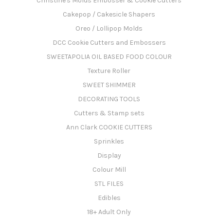
Christine's Molds Embosser & Cookie Cutters
Cakepop / Cakesicle Shapers
Oreo / Lollipop Molds
DCC Cookie Cutters and Embossers
SWEETAPOLIA OIL BASED FOOD COLOUR
Texture Roller
SWEET SHIMMER
DECORATING TOOLS
Cutters & Stamp sets
Ann Clark COOKIE CUTTERS
Sprinkles
Display
Colour Mill
STL FILES
Edibles
18+ Adult Only