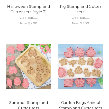
Halloween Stamp and
Pig Stamp and Cutter
Cutter sets (style 3)
sets
Was:
$19.99
Was:
$19.99
Now:
$7.00
Now:
$7.00
Summer Stamp and
Garden Bugs Animal
Cutter sets
Stamp and Cutter sets