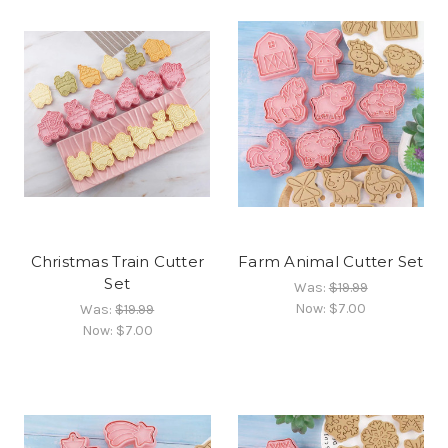
Christmas Train Cutter
Farm Animal Cutter Set
Set
Was:
$19.99
Now:
$7.00
Was:
$19.99
Now:
$7.00