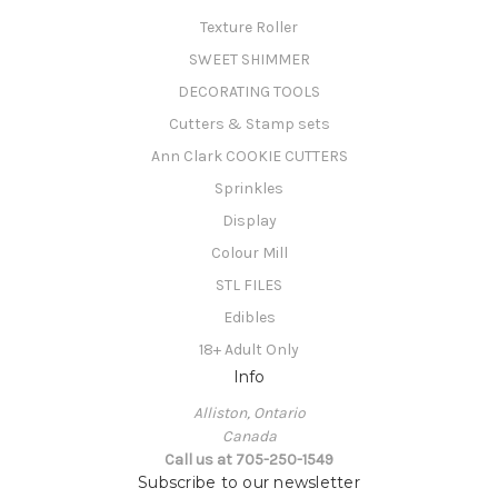
Texture Roller
SWEET SHIMMER
DECORATING TOOLS
Cutters & Stamp sets
Ann Clark COOKIE CUTTERS
Sprinkles
Display
Colour Mill
STL FILES
Edibles
18+ Adult Only
Info
Alliston, Ontario
Canada
Call us at 705-250-1549
Subscribe to our newsletter