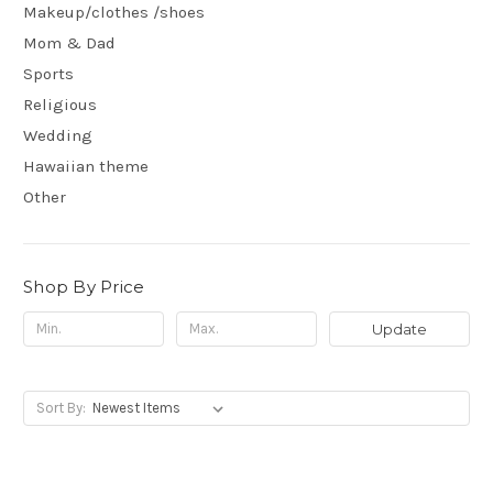
Makeup/clothes /shoes
Mom & Dad
Sports
Religious
Wedding
Hawaiian theme
Other
Shop By Price
Update
Sort By: