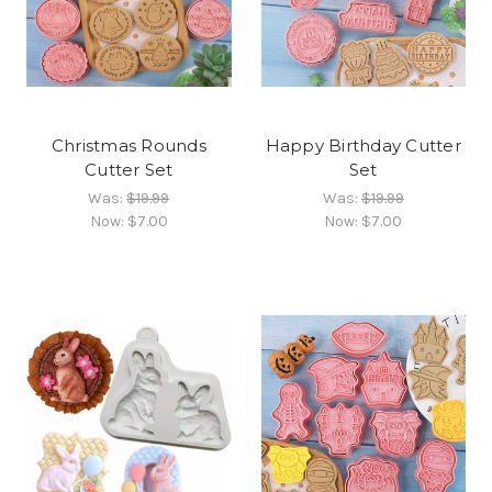
Christmas Rounds
Happy Birthday Cutter
Cutter Set
Set
Was:
$19.99
Was:
$19.99
Now:
$7.00
Now:
$7.00