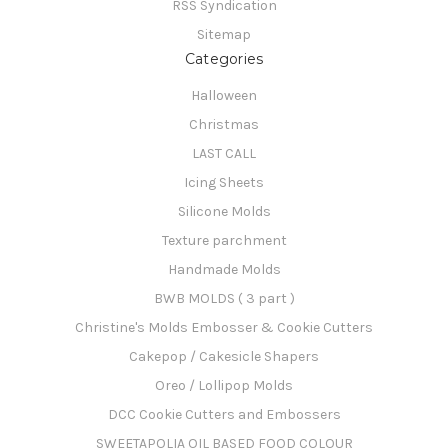
RSS Syndication
Sitemap
Categories
Halloween
Christmas
LAST CALL
Icing Sheets
Silicone Molds
Texture parchment
Handmade Molds
BWB MOLDS ( 3 part )
Christine's Molds Embosser & Cookie Cutters
Cakepop / Cakesicle Shapers
Oreo / Lollipop Molds
DCC Cookie Cutters and Embossers
SWEETAPOLIA OIL BASED FOOD COLOUR