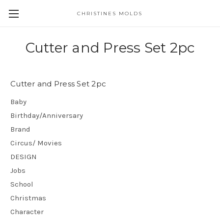
CHRISTINES MOLDS
Cutter and Press Set 2pc
Cutter and Press Set 2pc
Baby
Birthday/Anniversary
Brand
Circus/ Movies
DESIGN
Jobs
School
Christmas
Character