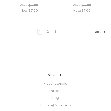
Was:
$19.99
Was:
$19.99
Now:
$7.00
Now:
$7.00
1
2
3
Next
Navigate
Video Tutorials
Contact Us
Blog
Shipping & Returns