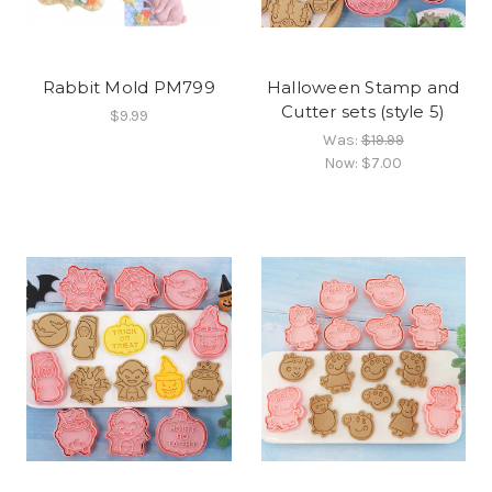
Rabbit Mold PM799
Halloween Stamp and
Cutter sets (style 5)
$9.99
Was:
$19.99
Now:
$7.00