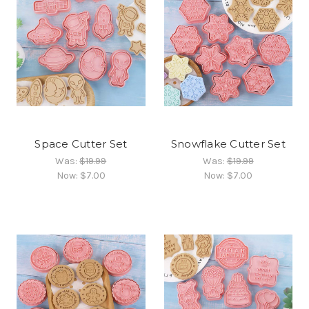
Space Cutter Set
Snowflake Cutter Set
Was:
$19.99
Was:
$19.99
Now:
$7.00
Now:
$7.00