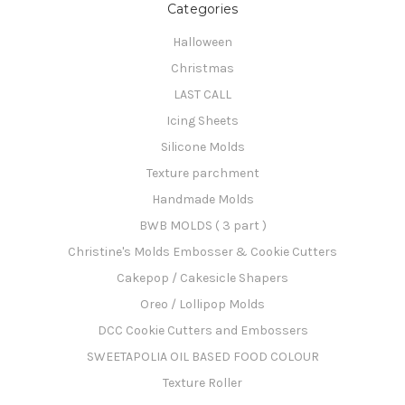
Categories
Halloween
Christmas
LAST CALL
Icing Sheets
Silicone Molds
Texture parchment
Handmade Molds
BWB MOLDS ( 3 part )
Christine's Molds Embosser & Cookie Cutters
Cakepop / Cakesicle Shapers
Oreo / Lollipop Molds
DCC Cookie Cutters and Embossers
SWEETAPOLIA OIL BASED FOOD COLOUR
Texture Roller