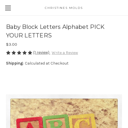
CHRISTINES MOLDS
Baby Block Letters Alphabet PICK
YOUR LETTERS
$3.00
(1 review)
Write a Review
Shipping:
Calculated at Checkout