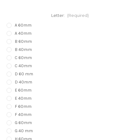
Letter:
(Required)
A 60mm
A 40mm
B 60mm
B 40mm
C 60mm
C 40mm
D 60 mm
D 40mm
E 60mm
E 40mm
F 60mm
F 40mm
G 60mm
G 40 mm
H 60mm