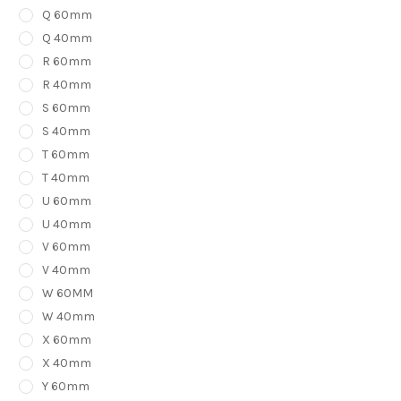
Q 60mm
Q 40mm
R 60mm
R 40mm
S 60mm
S 40mm
T 60mm
T 40mm
U 60mm
U 40mm
V 60mm
V 40mm
W 60MM
W 40mm
X 60mm
X 40mm
Y 60mm