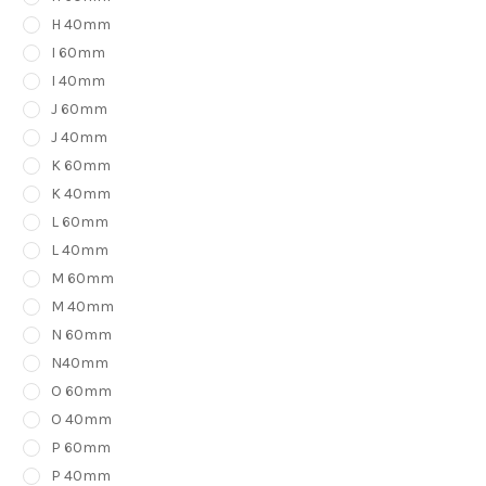
H 40mm
I 60mm
I 40mm
J 60mm
J 40mm
K 60mm
K 40mm
L 60mm
L 40mm
M 60mm
M 40mm
N 60mm
N40mm
O 60mm
O 40mm
P 60mm
P 40mm