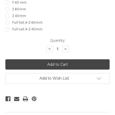
Y 40 mm
Z 60mm
Z 40mm
Full Set A-Z 60mm
Full set A-Z 40mm
in
Quantity:
stock
Decrease
Increase
Quantity
Quantity
of
of
Baby
Baby
Block
Block
Letters
Letters
Alphabet
Alphabet
PICK
PICK
YOUR
YOUR
Add to Wish List
LETTERS
LETTERS