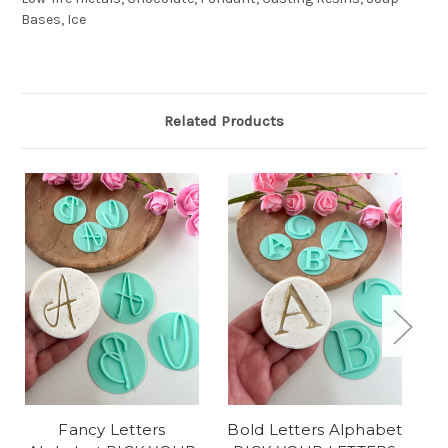
Bases, Ice
Related Products
Fancy Letters
Bold Letters Alphabet
Vi