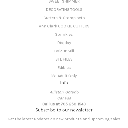
SWEET SHIMMER
DECORATING TOOLS
Cutters & Stamp sets
Ann Clark COOKIE CUTTERS
Sprinkles
Display
Colour Mill
STL FILES
Edibles
18+ Adult Only
Info
Alliston, Ontario
Canada
Call us at 705-250-1549
Subscribe to our newsletter
Get the latest updates on new products and upcoming sales