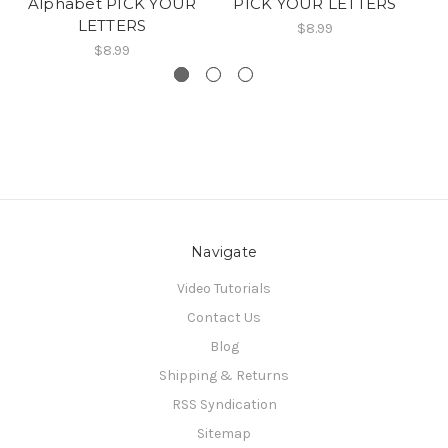
Alphabet PICK YOUR
PICK YOUR LETTERS
A
LETTERS
$8.99
$8.99
Navigate
Video Tutorials
Contact Us
Blog
Shipping & Returns
RSS Syndication
Sitemap