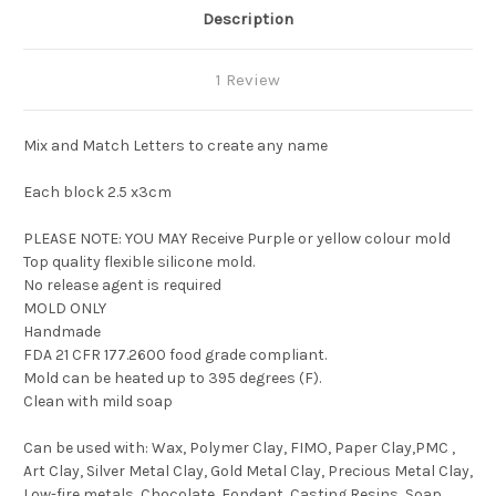
Description
1 Review
Mix and Match Letters to create any name
Each block 2.5 x3cm
PLEASE NOTE: YOU MAY Receive Purple or yellow colour mold
Top quality flexible silicone mold.
No release agent is required
MOLD ONLY
Handmade
FDA 21 CFR 177.2600 food grade compliant.
Mold can be heated up to 395 degrees (F).
Clean with mild soap
Can be used with: Wax, Polymer Clay, FIMO, Paper Clay,PMC ,
Art Clay, Silver Metal Clay, Gold Metal Clay, Precious Metal Clay,
Low-fire metals, Chocolate, Fondant, Casting Resins, Soap