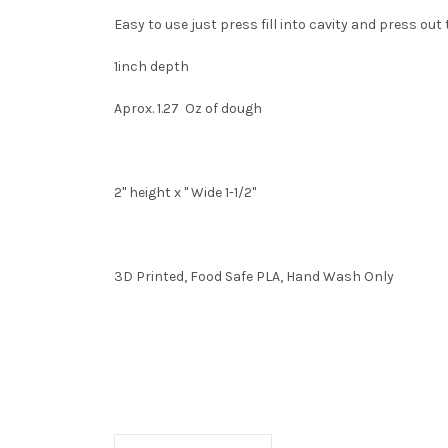
Easy to use just press fill into cavity and press ou
1inch depth
Aprox. 1.27 Oz of dough
2" height x " Wide 1-1/2"
3D Printed, Food Safe PLA, Hand Wash Only