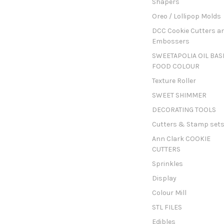
Shapers
Oreo / Lollipop Molds
DCC Cookie Cutters a
Embossers
SWEETAPOLIA OIL BAS
FOOD COLOUR
Texture Roller
SWEET SHIMMER
DECORATING TOOLS
Cutters & Stamp set
Ann Clark COOKIE
CUTTERS
Sprinkles
Display
Colour Mill
STL FILES
Edibles