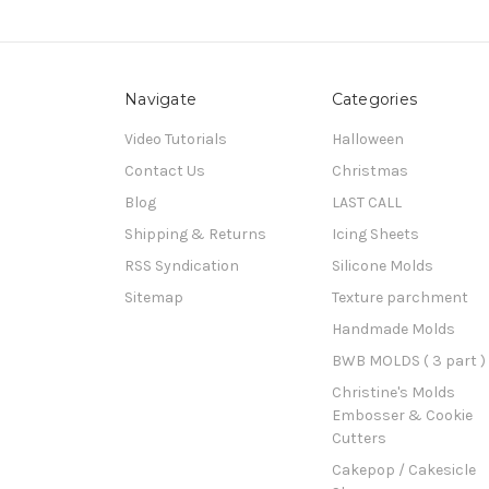
Navigate
Categories
Video Tutorials
Halloween
Contact Us
Christmas
Blog
LAST CALL
Shipping & Returns
Icing Sheets
RSS Syndication
Silicone Molds
Sitemap
Texture parchment
Handmade Molds
BWB MOLDS ( 3 part )
Christine's Molds
Embosser & Cookie
Cutters
Cakepop / Cakesicle