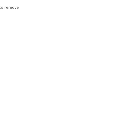
t to remove