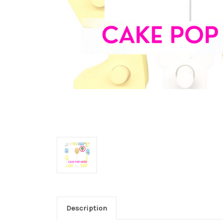
Description