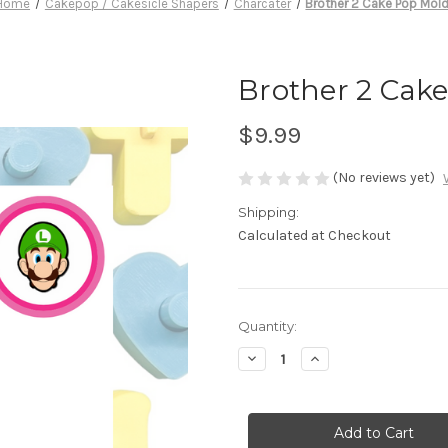
Home
Cakepop / Cakesicle Shapers
Charcater
Brother 2 Cake Pop Mol
Brother 2 Cak
$9.99
(No reviews yet)
Shipping:
Calculated at Checkout
in
Quantity:
stock
Decrease
Increase
Quantity
Quantity
of
of
Brother
Brother
2
2
Cake
Cake
Pop
Pop