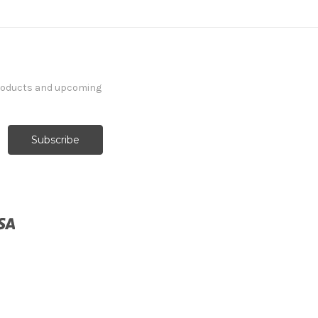
products and upcoming