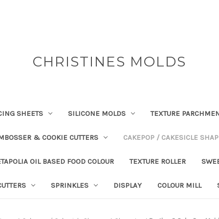
CHRISTINES MOLDS
CING SHEETS
SILICONE MOLDS
TEXTURE PARCHME
EMBOSSER & COOKIE CUTTERS
CAKEPOP / CAKESICLE SHA
TAPOLIA OIL BASED FOOD COLOUR
TEXTURE ROLLER
SWE
CUTTERS
SPRINKLES
DISPLAY
COLOUR MILL