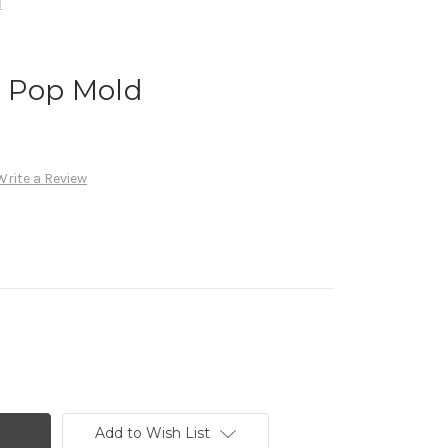
d
e Pop Mold
Write a Review
Add to Wish List