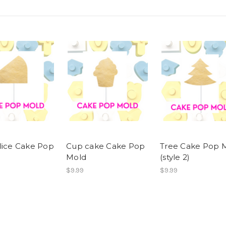
lice Cake Pop
Cup cake Cake Pop
Tree Cake Pop 
Mold
(style 2)
$9.99
$9.99