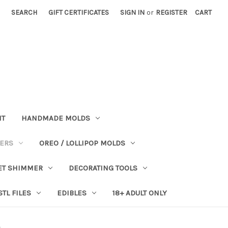
SEARCH
GIFT CERTIFICATES
SIGN IN
or
REGISTER
CART
NT
HANDMADE MOLDS
PERS
OREO / LOLLIPOP MOLDS
ET SHIMMER
DECORATING TOOLS
STL FILES
EDIBLES
18+ ADULT ONLY