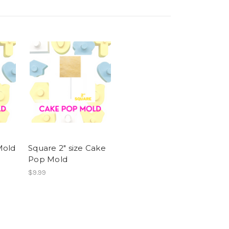
Mold
Square 2" size Cake
Pop Mold
$9.99