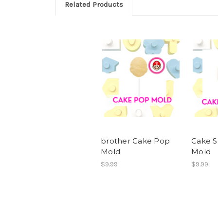
Related Products
brother Cake Pop
Cake S
Mold
Mold
$9.99
$9.99