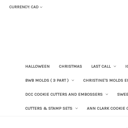
CURRENCY: CAD
HALLOWEEN
CHRISTMAS
LAST CALL
I
BWB MOLDS ( 3 PART )
CHRISTINE'S MOLDS 
DCC COOKIE CUTTERS AND EMBOSSERS
SWEE
CUTTERS & STAMP SETS
ANN CLARK COOKIE 