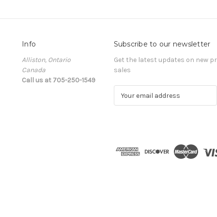
Info
Subscribe to our newsletter
Alliston, Ontario
Get the latest updates on new 
Canada
sales
Call us at 705-250-1549
E
m
a
i
l
A
d
d
r
e
s
s