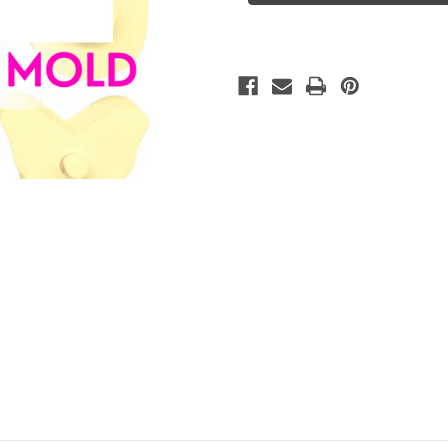
Mold
Mold