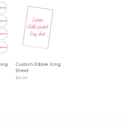
cing
Custom Edible Icing
s
Sheet
$10.00