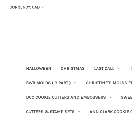
CURRENCY: CAD
HALLOWEEN
CHRISTMAS
LAST CALL
I
BWB MOLDS ( 3 PART )
CHRISTINE'S MOLDS 
DCC COOKIE CUTTERS AND EMBOSSERS
SWEE
CUTTERS & STAMP SETS
ANN CLARK COOKIE 