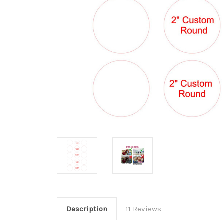
Description
11 Reviews