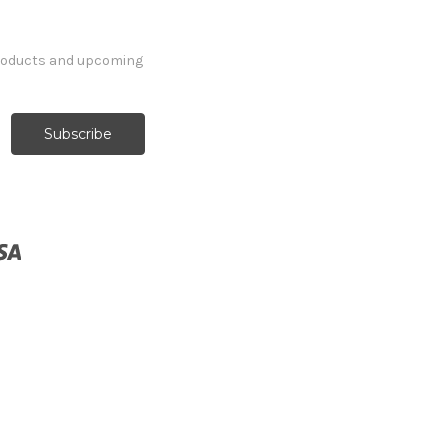
products and upcoming