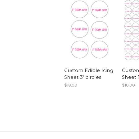
Custom Edible Icing
Custom
Sheet 3" circles
Sheet 1
$10.00
$10.00