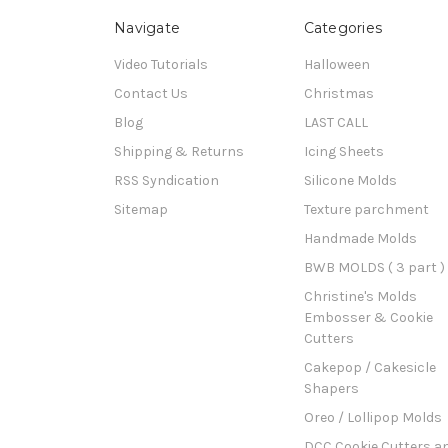
Navigate
Categories
Video Tutorials
Halloween
Contact Us
Christmas
Blog
LAST CALL
Shipping & Returns
Icing Sheets
RSS Syndication
Silicone Molds
Sitemap
Texture parchment
Handmade Molds
BWB MOLDS ( 3 part )
Christine's Molds
Embosser & Cookie
Cutters
Cakepop / Cakesicle
Shapers
Oreo / Lollipop Molds
DCC Cookie Cutters a