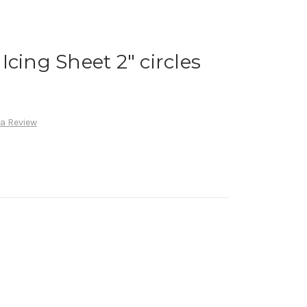
cing Sheet 2" circles
 a Review