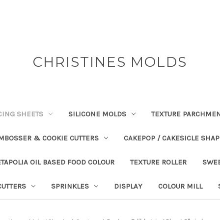
CHRISTINES MOLDS
CING SHEETS
SILICONE MOLDS
TEXTURE PARCHME
EMBOSSER & COOKIE CUTTERS
CAKEPOP / CAKESICLE SHA
TAPOLIA OIL BASED FOOD COLOUR
TEXTURE ROLLER
SWE
CUTTERS
SPRINKLES
DISPLAY
COLOUR MILL