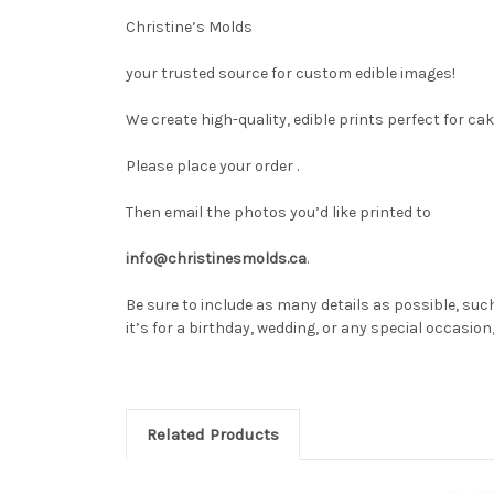
Christine’s Molds
your trusted source for custom edible images!
We create high-quality, edible prints perfect for ca
Please place your order .
Then email the photos you’d like printed to
info@christinesmolds.ca
.
Be sure to include as many details as possible, such
it’s for a birthday, wedding, or any special occasio
Related Products