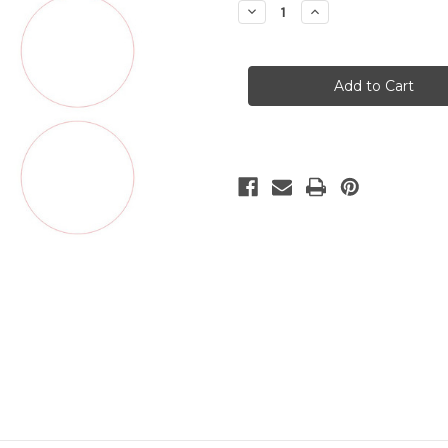
Decrease
Increase
Quantity
Quantity
of
of
Custom
Custom
Edible
Edible
Icing
Icing
Sheet
Sheet
2"
2"
circles
circles