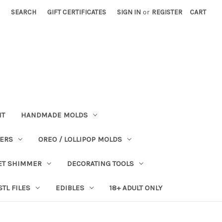
SEARCH
GIFT CERTIFICATES
SIGN IN
or
REGISTER
CART
NT
HANDMADE MOLDS
PERS
OREO / LOLLIPOP MOLDS
ET SHIMMER
DECORATING TOOLS
STL FILES
EDIBLES
18+ ADULT ONLY