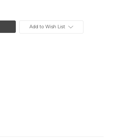
Add to Wish List