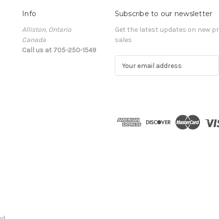
Info
Subscribe to our newsletter
Alliston, Ontario
Get the latest updates on new 
Canada
sales
Call us at 705-250-1549
E
m
a
i
l
A
d
d
r
e
s
s
nd