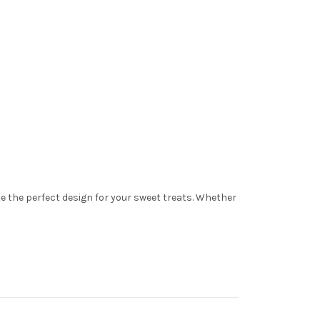
ate the perfect design for your sweet treats. Whether