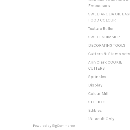
Embossers
SWEETAPOLIA OIL BAS
FOOD COLOUR
Texture Roller
SWEET SHIMMER
DECORATING TOOLS
Cutters & Stamp set
Ann Clark COOKIE
CUTTERS
Sprinkles
Display
Colour Mill
STL FILES
Edibles
18+ Adult Only
Powered by
BigCommerce