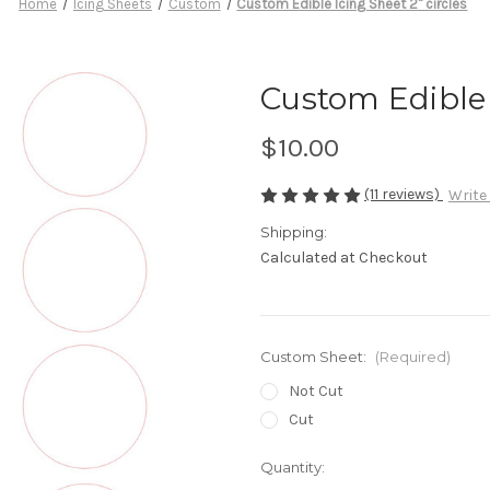
Home
Icing Sheets
Custom
Custom Edible Icing Sheet 2" circles
Custom Edible I
$10.00
(11 reviews)
Write
Shipping:
Calculated at Checkout
Custom Sheet:
(Required)
Not Cut
Cut
in
Quantity:
stock