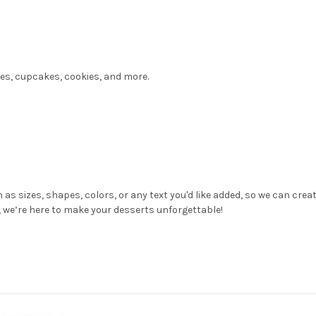
kes, cupcakes, cookies, and more.
 as sizes, shapes, colors, or any text you'd like added, so we can cre
n, we’re here to make your desserts unforgettable!