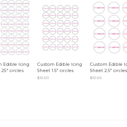
 Edible Icing
Custom Edible Icing
Custom Edible I
.25" circles
Sheet 1.5" circles
Sheet 2.5" circle
$10.00
$10.00