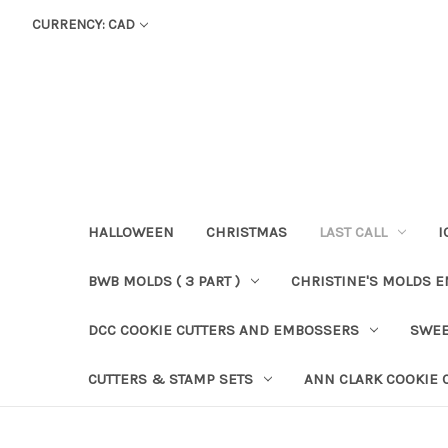
CURRENCY: CAD
HALLOWEEN
CHRISTMAS
LAST CALL
I
BWB MOLDS ( 3 PART )
CHRISTINE'S MOLDS 
DCC COOKIE CUTTERS AND EMBOSSERS
SWEE
CUTTERS & STAMP SETS
ANN CLARK COOKIE 