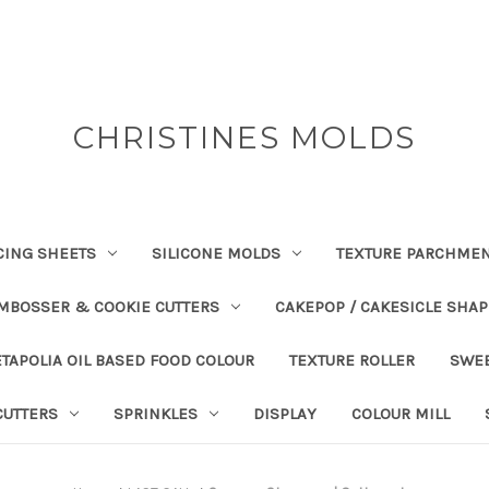
CHRISTINES MOLDS
CING SHEETS
SILICONE MOLDS
TEXTURE PARCHME
EMBOSSER & COOKIE CUTTERS
CAKEPOP / CAKESICLE SHA
TAPOLIA OIL BASED FOOD COLOUR
TEXTURE ROLLER
SWE
CUTTERS
SPRINKLES
DISPLAY
COLOUR MILL