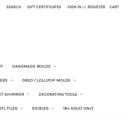
SEARCH
GIFT CERTIFICATES
SIGN IN
or
REGISTER
CART
NT
HANDMADE MOLDS
PERS
OREO / LOLLIPOP MOLDS
ET SHIMMER
DECORATING TOOLS
STL FILES
EDIBLES
18+ ADULT ONLY