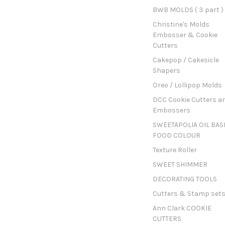
BWB MOLDS ( 3 part )
Christine's Molds
Embosser & Cookie
Cutters
Cakepop / Cakesicle
Shapers
Oreo / Lollipop Molds
DCC Cookie Cutters a
Embossers
SWEETAPOLIA OIL BAS
FOOD COLOUR
Texture Roller
SWEET SHIMMER
DECORATING TOOLS
Cutters & Stamp set
Ann Clark COOKIE
CUTTERS