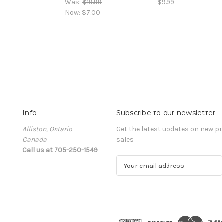
Was:
$19.99
$9.99
Now:
$7.00
Info
Subscribe to our newsletter
Alliston, Ontario
Get the latest updates on new 
Canada
sales
Call us at 705-250-1549
E
m
a
i
l
A