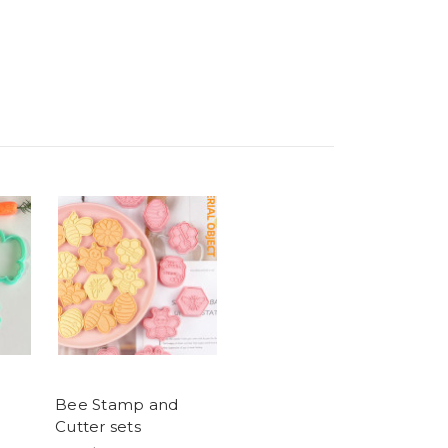
Bee Stamp and
Cutter sets