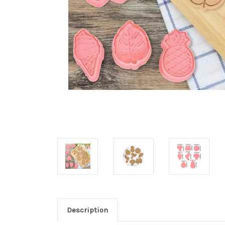
Description