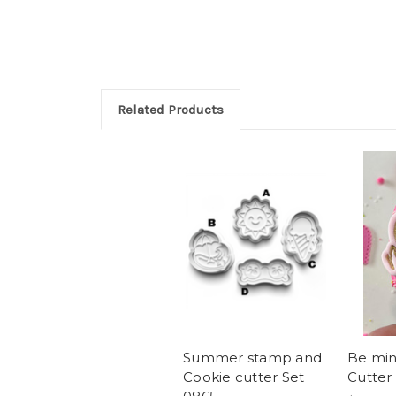
Related Products
Summer stamp and
Be mi
Cookie cutter Set
Cutter