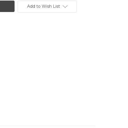
Add to Wish List