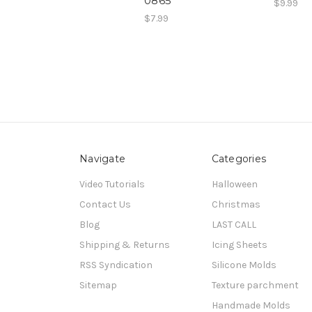
0865
$9.99
$7.99
Navigate
Categories
Video Tutorials
Halloween
Contact Us
Christmas
Blog
LAST CALL
Shipping & Returns
Icing Sheets
RSS Syndication
Silicone Molds
Sitemap
Texture parchment
Handmade Molds