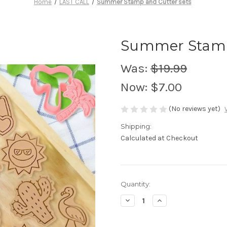
Home
LAST CALL
Summer Stamp and Cutter sets
Summer Stamp 
Was:
$19.99
Now:
$7.00
(No reviews yet)
Shipping:
Calculated at Checkout
in
Quantity:
stock
Decrease
Increase
Quantity
Quantity
of
of
Summer
Summer