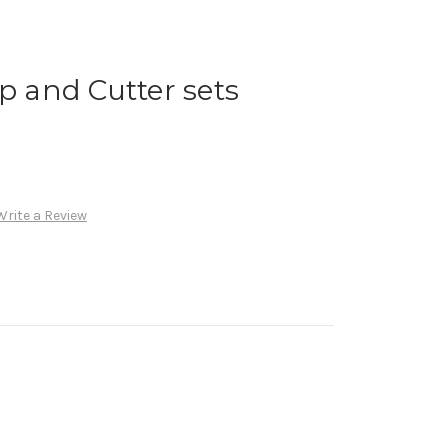
and Cutter sets
Write a Review