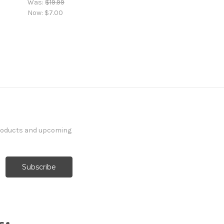
Was:
$19.99
Now:
$7.00
products and upcoming