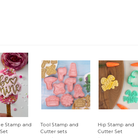
ne Stamp and
Tool Stamp and
Hip Stamp and
 Set
Cutter sets
Cutter Set