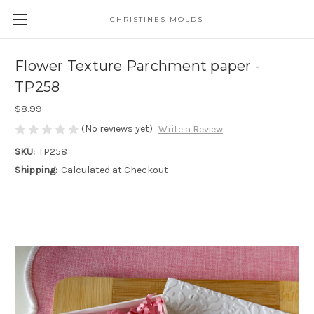
CHRISTINES MOLDS
Flower Texture Parchment paper -
TP258
$8.99
(No reviews yet)
Write a Review
SKU:
TP258
Shipping:
Calculated at Checkout