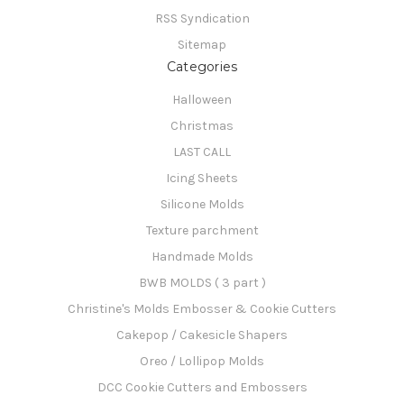
RSS Syndication
Sitemap
Categories
Halloween
Christmas
LAST CALL
Icing Sheets
Silicone Molds
Texture parchment
Handmade Molds
BWB MOLDS ( 3 part )
Christine's Molds Embosser & Cookie Cutters
Cakepop / Cakesicle Shapers
Oreo / Lollipop Molds
DCC Cookie Cutters and Embossers