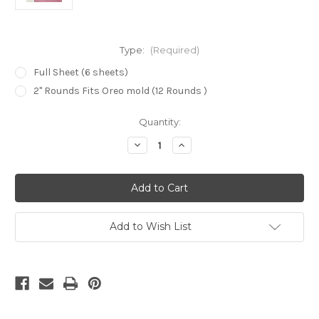
Type:
(Required)
Full Sheet (6 sheets)
2" Rounds Fits Oreo mold (12 Rounds )
in
Quantity:
stock
Decrease
Increase
Quantity
Quantity
of
of
Flower
Flower
Texture
Texture
Parchment
Parchment
paper
paper
-
-
TP258
TP258
Add to Wish List