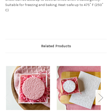
Suitable for freezing and baking. Heat-safe up to 475˚ F (250˚
C)
Related Products