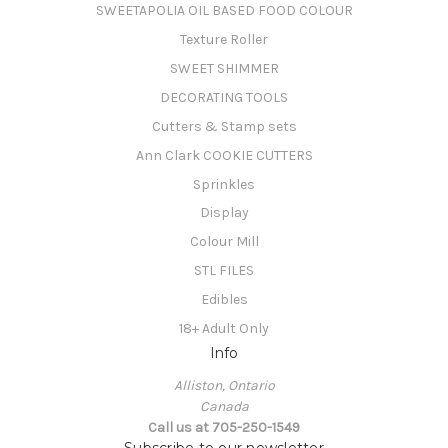
SWEETAPOLIA OIL BASED FOOD COLOUR
Texture Roller
SWEET SHIMMER
DECORATING TOOLS
Cutters & Stamp sets
Ann Clark COOKIE CUTTERS
Sprinkles
Display
Colour Mill
STL FILES
Edibles
18+ Adult Only
Info
Alliston, Ontario
Canada
Call us at 705-250-1549