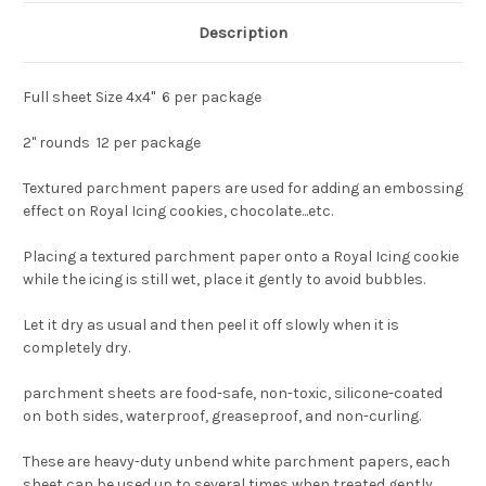
Description
Full sheet Size 4x4" 6 per package
2" rounds 12 per package
Textured parchment papers are used for adding an embossing
effect on Royal Icing cookies, chocolate...etc.
Placing a textured parchment paper onto a Royal Icing cookie
while the icing is still wet, place it gently to avoid bubbles.
Let it dry as usual and then peel it off slowly when it is
completely dry.
parchment sheets are food-safe, non-toxic, silicone-coated
on both sides, waterproof, greaseproof, and non-curling.
These are heavy-duty unbend white parchment papers, each
sheet can be used up to several times when treated gently.