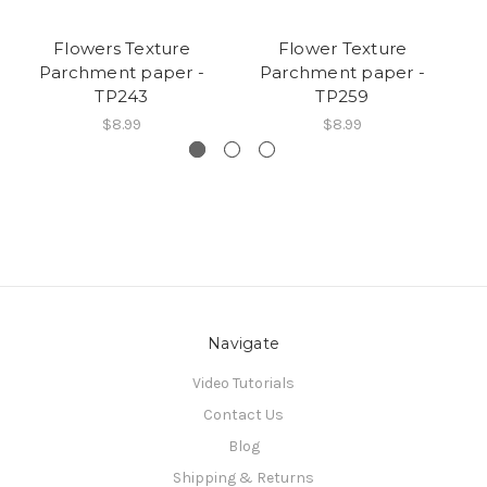
Flowers Texture
Flower Texture
Parchment paper -
Parchment paper -
TP243
TP259
$8.99
$8.99
Navigate
Video Tutorials
Contact Us
Blog
Shipping & Returns