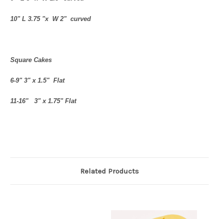
10" L 3.75 "x W 2" curved
Square Cakes
6-9" 3" x 1.5" Flat
11-16" 3" x 1.75" Flat
Related Products