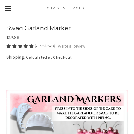
CHRISTINES MOLDS
Swag Garland Marker
$12.99
(2 reviews)
Write a Review
Shipping:
Calculated at Checkout