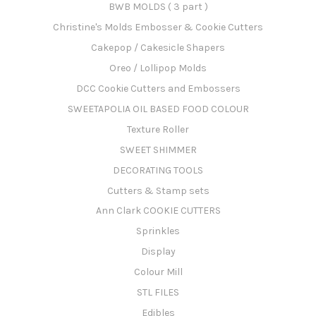
BWB MOLDS ( 3 part )
Christine's Molds Embosser & Cookie Cutters
Cakepop / Cakesicle Shapers
Oreo / Lollipop Molds
DCC Cookie Cutters and Embossers
SWEETAPOLIA OIL BASED FOOD COLOUR
Texture Roller
SWEET SHIMMER
DECORATING TOOLS
Cutters & Stamp sets
Ann Clark COOKIE CUTTERS
Sprinkles
Display
Colour Mill
STL FILES
Edibles