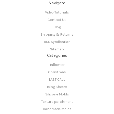
Navigate
Video Tutorials
Contact Us
Blog
Shipping & Returns
RSS Syndication
Sitemap
Categories
Halloween
Christmas
LAST CALL
Icing Sheets
Silicone Molds
Texture parchment
Handmade Molds