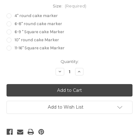
Size:
(Required)
4" round cake marker
6-8" round cake marker
6-9 " Square cake Marker
10" round cake Marker
11-16" Square cake Marker
in
Quantity:
stock
Decrease
Increase
Quantity
Quantity
of
of
Swag
Swag
Garland
Garland
Marker
Marker
Add to Wish List