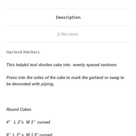
Description
2 Reviews
Garland Markers
This helpful tool divides cake into evenly spaced sections
Press into the sides of the cake to mark the garland or swag to
be decorated with piping.
Round Cakes
4" L 2"x W 1" curved
6" L 3" x W 1.5" curved