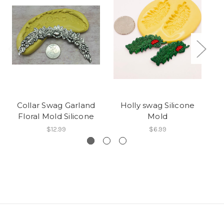
Collar Swag Garland
Holly swag Silicone
Sw
Floral Mold Silicone
Mold
$12.99
$6.99