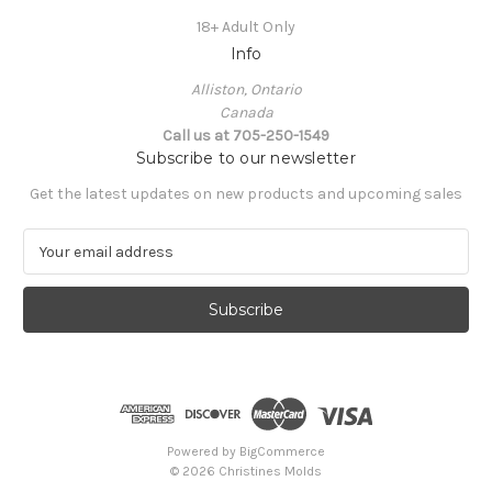
18+ Adult Only
Info
Alliston, Ontario
Canada
Call us at 705-250-1549
Subscribe to our newsletter
Get the latest updates on new products and upcoming sales
E
m
a
i
l
A
d
d
r
e
Powered by
BigCommerce
s
© 2026 Christines Molds