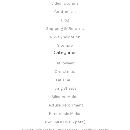
Video Tutorials
Contact Us
Blog
Shipping & Returns
RSS Syndication
Sitemap
Categories
Halloween
Christmas
LAST CALL
Icing Sheets
Silicone Molds
Texture parchment
Handmade Molds
BWB MOLDS ( 3 part )