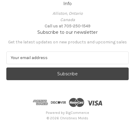
Info
Alliston, Ontario
Canada
Call us at 705-250-1549
Subscribe to our newsletter
Get the latest updates on new products and upcoming sales
E
m
a
i
l
A
d
d
r
e
Powered by
BigCommerce
s
© 2026 Christines Molds
s