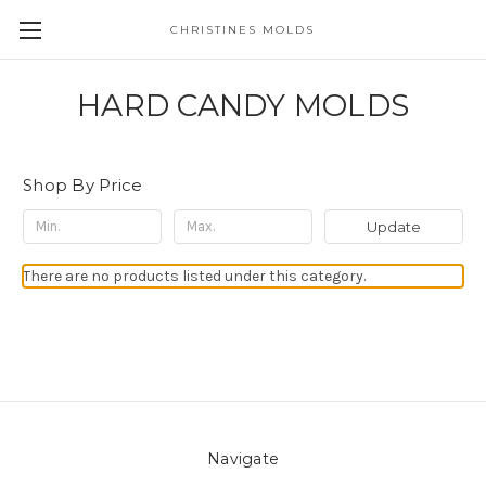
CHRISTINES MOLDS
HARD CANDY MOLDS
Shop By Price
Update
There are no products listed under this category.
Navigate