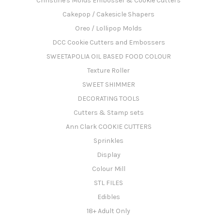
Christine's Molds Embosser & Cookie Cutters
Cakepop / Cakesicle Shapers
Oreo / Lollipop Molds
DCC Cookie Cutters and Embossers
SWEETAPOLIA OIL BASED FOOD COLOUR
Texture Roller
SWEET SHIMMER
DECORATING TOOLS
Cutters & Stamp sets
Ann Clark COOKIE CUTTERS
Sprinkles
Display
Colour Mill
STL FILES
Edibles
18+ Adult Only