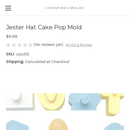
CHRISTINES MOLDS
Jester Hat Cake Pop Mold
$9.99
(No reviews yet)
Write a Review
SKU:
cps212
Shipping:
Calculated at Checkout