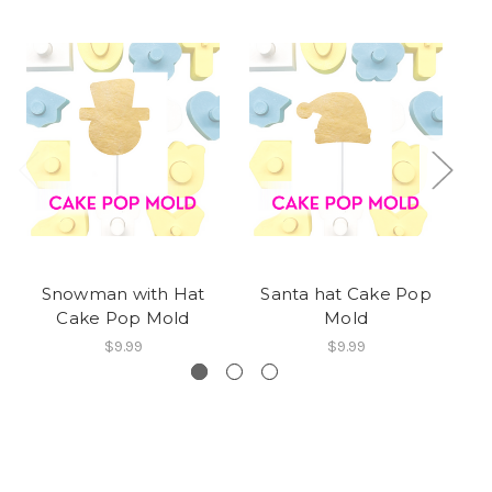
Snowman with Hat
Santa hat Cake Pop
Cake Pop Mold
Mold
$9.99
$9.99