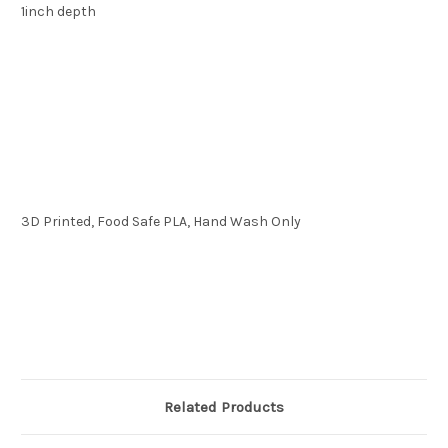
1inch depth
3D Printed, Food Safe PLA, Hand Wash Only
Related Products