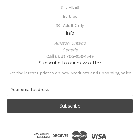
STL FILES
Edibles
18+ Adult Only
Info
Alliston, Ontario
Canada
Call us at 705-250-1549
Subscribe to our newsletter
Get the latest updates on new products and upcoming sales
E
m
a
i
l
A
d
d
r