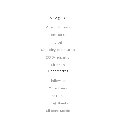
Navigate
Video Tutorials
Contact Us
Blog
Shipping & Returns
RSS Syndication
Sitemap
Categories
Halloween
Christmas
LAST CALL
Icing Sheets
Silicone Molds