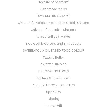
Texture parchment
Handmade Molds
BWB MOLDS ( 3 part )
Christine's Molds Embosser & Cookie Cutters
Cakepop / Cakesicle Shapers
Oreo / Lollipop Molds
DCC Cookie Cutters and Embossers
SWEETAPOLIA OIL BASED FOOD COLOUR
Texture Roller
SWEET SHIMMER
DECORATING TOOLS
Cutters & Stamp sets
Ann Clark COOKIE CUTTERS
Sprinkles
Display
Colour Mill