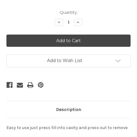
in
Quantity:
stock
Decrease
Increase
Quantity
Quantity
of
of
Jester
Jester
Hat
Hat
Cake
Cake
Pop
Pop
Mold
Mold
Add to Wish List
Description
Easy to use just press fill into cavity and press out to remove