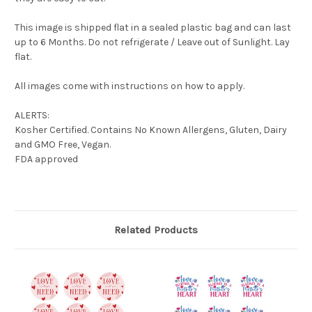
This image is shipped flat in a sealed plastic bag and can last
up to 6 Months. Do not refrigerate / Leave out of Sunlight. Lay
flat.
All images come with instructions on how to apply.
ALERTS:
Kosher Certified. Contains No Known Allergens, Gluten, Dairy
and GMO Free, Vegan.
FDA approved
Related Products