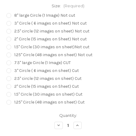
Size:
(Required)
8" large Circle (1 Image) Not cut
3" Circle ( 6 images on sheet) Not cut
2.5" circle (12 images on sheet) Not cut
2" Circle (15 images on Sheet) Not cut
1.5" Circle (30 images on sheet)Not cut
1.25" Circle (48 images on sheet) Not cut
7.5" large Circle (1 Image) CUT
3" Circle ( 6 images on sheet) Cut
2.5" circle (12 images on sheet) Cut
2" Circle (15 images on Sheet) Cut
1.5" Circle (30 images on sheet) Cut
1.25" Circle (48 images on sheet) Cut
in
Quantity:
stock
Decrease
Increase
Quantity
Quantity
of
of