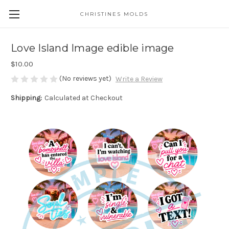
CHRISTINES MOLDS
Love Island Image edible image
$10.00
(No reviews yet)
Write a Review
Shipping:
Calculated at Checkout