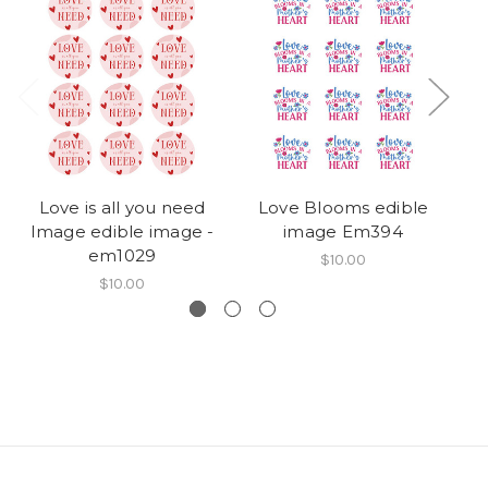
Love is all you need
Love Blooms edible
Image edible image -
image Em394
em1029
$10.00
$10.00