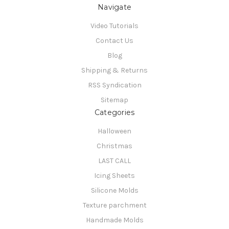
Navigate
Video Tutorials
Contact Us
Blog
Shipping & Returns
RSS Syndication
Sitemap
Categories
Halloween
Christmas
LAST CALL
Icing Sheets
Silicone Molds
Texture parchment
Handmade Molds