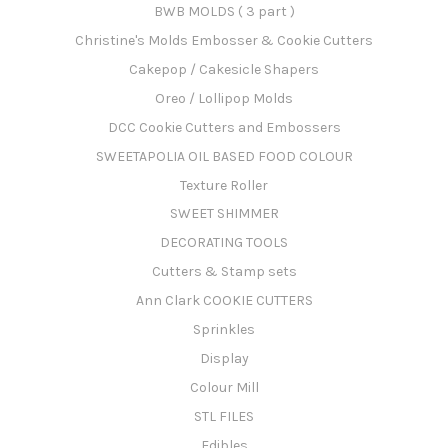
BWB MOLDS ( 3 part )
Christine's Molds Embosser & Cookie Cutters
Cakepop / Cakesicle Shapers
Oreo / Lollipop Molds
DCC Cookie Cutters and Embossers
SWEETAPOLIA OIL BASED FOOD COLOUR
Texture Roller
SWEET SHIMMER
DECORATING TOOLS
Cutters & Stamp sets
Ann Clark COOKIE CUTTERS
Sprinkles
Display
Colour Mill
STL FILES
Edibles