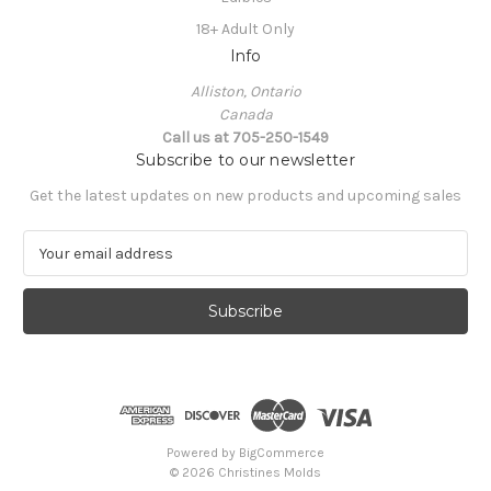
18+ Adult Only
Info
Alliston, Ontario
Canada
Call us at 705-250-1549
Subscribe to our newsletter
Get the latest updates on new products and upcoming sales
E
m
a
i
l
A
d
d
r
e
Powered by
BigCommerce
s
© 2026 Christines Molds