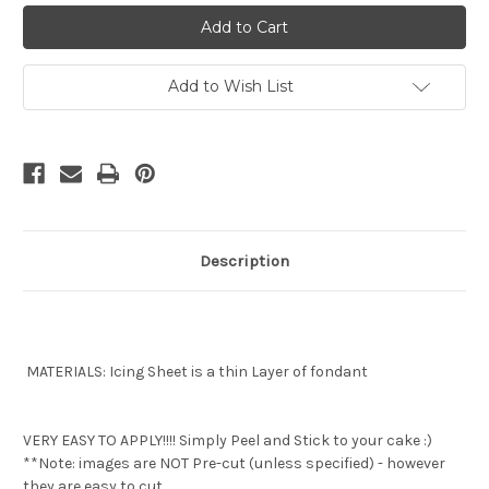
Love
Love
Island
Island
Image
Image
edible
edible
image
image
Add to Wish List
Description
MATERIALS: Icing Sheet is a thin Layer of fondant
VERY EASY TO APPLY!!!! Simply Peel and Stick to your cake :)
**Note: images are NOT Pre-cut (unless specified) - however
they are easy to cut.