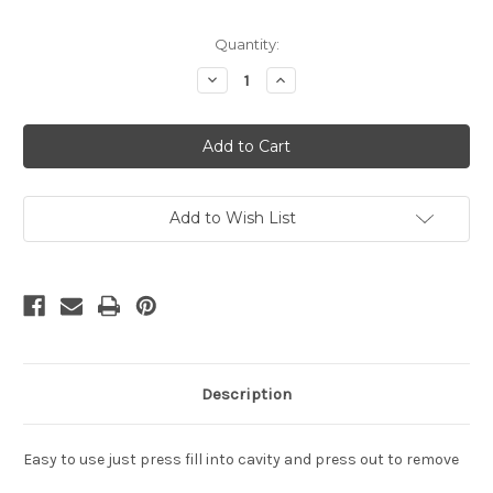
in
Quantity:
stock
Decrease
Increase
Quantity
Quantity
of
of
Mardi
Mardi
Gras
Gras
Boots
Boots
Cake
Cake
Pop
Pop
Mold
Mold
Add to Wish List
Description
Easy to use just press fill into cavity and press out to remove