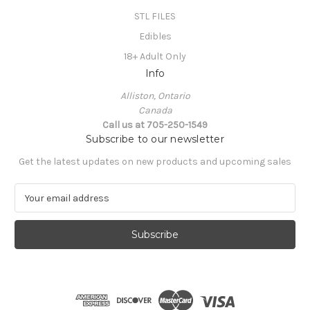
STL FILES
Edibles
18+ Adult Only
Info
Alliston, Ontario
Canada
Call us at 705-250-1549
Subscribe to our newsletter
Get the latest updates on new products and upcoming sales
E
m
a
i
l
A
d
d
r