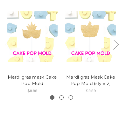
Mardi gras mask Cake
Mardi gras Mask Cake
Ma
Pop Mold
Pop Mold (style 2)
$9.99
$9.99