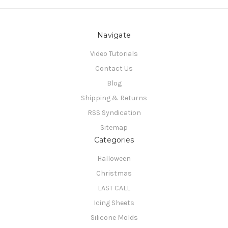
Navigate
Video Tutorials
Contact Us
Blog
Shipping & Returns
RSS Syndication
Sitemap
Categories
Halloween
Christmas
LAST CALL
Icing Sheets
Silicone Molds