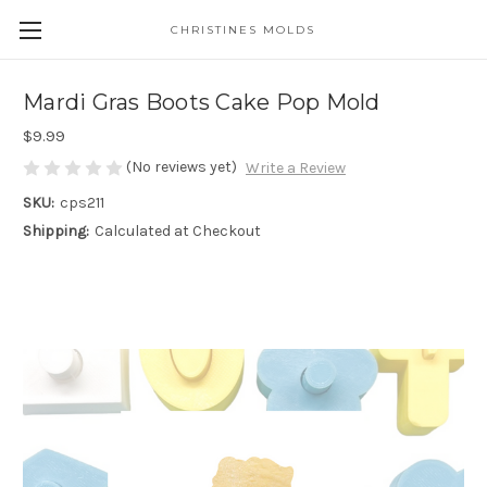
CHRISTINES MOLDS
Mardi Gras Boots Cake Pop Mold
$9.99
(No reviews yet)
Write a Review
SKU:
cps211
Shipping:
Calculated at Checkout