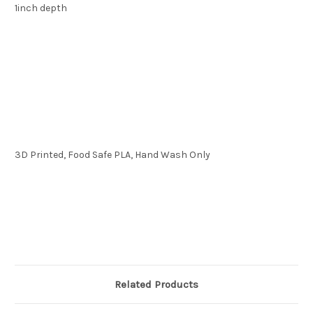
1inch depth
3D Printed, Food Safe PLA, Hand Wash Only
Related Products