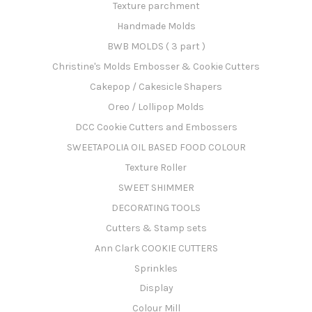
Texture parchment
Handmade Molds
BWB MOLDS ( 3 part )
Christine's Molds Embosser & Cookie Cutters
Cakepop / Cakesicle Shapers
Oreo / Lollipop Molds
DCC Cookie Cutters and Embossers
SWEETAPOLIA OIL BASED FOOD COLOUR
Texture Roller
SWEET SHIMMER
DECORATING TOOLS
Cutters & Stamp sets
Ann Clark COOKIE CUTTERS
Sprinkles
Display
Colour Mill