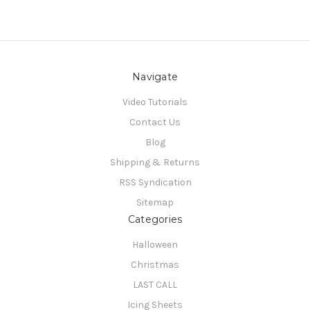
Navigate
Video Tutorials
Contact Us
Blog
Shipping & Returns
RSS Syndication
Sitemap
Categories
Halloween
Christmas
LAST CALL
Icing Sheets