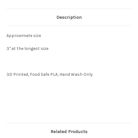
Description
Approximate size
3"
at the longest size
3D Printed, Food Safe PLA, Hand Wash Only
Related Products