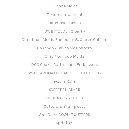
Silicone Molds
Texture parchment
Handmade Molds
BWB MOLDS ( 3 part )
Christine's Molds Embosser & Cookie Cutters
Cakepop / Cakesicle Shapers
Oreo / Lollipop Molds
DCC Cookie Cutters and Embossers
SWEETAPOLIA OIL BASED FOOD COLOUR
Texture Roller
SWEET SHIMMER
DECORATING TOOLS
Cutters & Stamp sets
Ann Clark COOKIE CUTTERS
Sprinkles