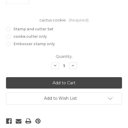
cactus cookie:
(Required)
Stamp and cutter Set
cookie cutter only
Embosser stamp only
in
Quantity:
stock
Decrease
Increase
Quantity
Quantity
of
of
Mushroom
Mushroom
Mystic
Mystic
stamp
stamp
and
and
cookie
cookie
cutter
cutter
Add to Wish List
cc384
cc384