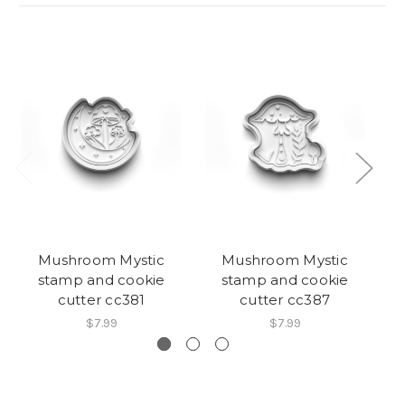
Mushroom Mystic
Mushroom Mystic
stamp and cookie
stamp and cookie
cutter cc381
cutter cc387
$7.99
$7.99