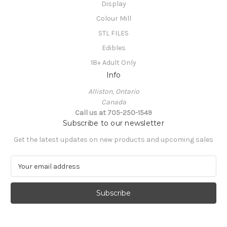
Display
Colour Mill
STL FILES
Edibles
18+ Adult Only
Info
Alliston, Ontario
Canada
Call us at 705-250-1549
Subscribe to our newsletter
Get the latest updates on new products and upcoming sales
E
m
a
i
l
A
d