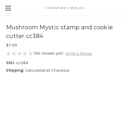
CHRISTINES MOLDS
Mushroom Mystic stamp and cookie
cutter cc384
$7.99
(No reviews yet)
Write a Review
SKU:
cc384
Shipping:
Calculated at Checkout