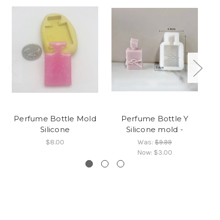
Perfume Bottle Mold
Perfume Bottle Y
Silicone
Silicone mold -
$8.00
Was:
$9.99
Now:
$3.00