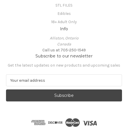
STL FILES
Edibles
18+ Adult Only
Info
Alliston, Ontario
Canada
Call us at 705-250-1549
Subscribe to our newsletter
Get the latest updates on new products and upcoming sales
E
m
a
i
l
A
d
d
r