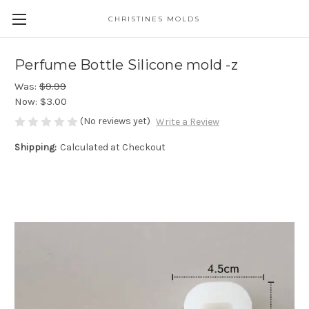
CHRISTINES MOLDS
Perfume Bottle Silicone mold -z
Was:
$9.99
Now:
$3.00
(No reviews yet)
Write a Review
Shipping:
Calculated at Checkout