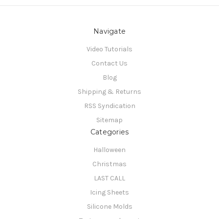
Navigate
Video Tutorials
Contact Us
Blog
Shipping & Returns
RSS Syndication
Sitemap
Categories
Halloween
Christmas
LAST CALL
Icing Sheets
Silicone Molds