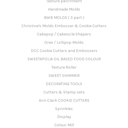
Texture parchment
Handmade Molds
BWB MOLDS ( 3 part )
Christine's Molds Embosser & Cookie Cutters
Cakepop / Cakesicle Shapers
Oreo / Lollipop Molds
DCC Cookie Cutters and Embossers
SWEETAPOLIA OIL BASED FOOD COLOUR
Texture Roller
SWEET SHIMMER
DECORATING TOOLS
Cutters & Stamp sets
Ann Clark COOKIE CUTTERS
Sprinkles
Display
Colour Mill