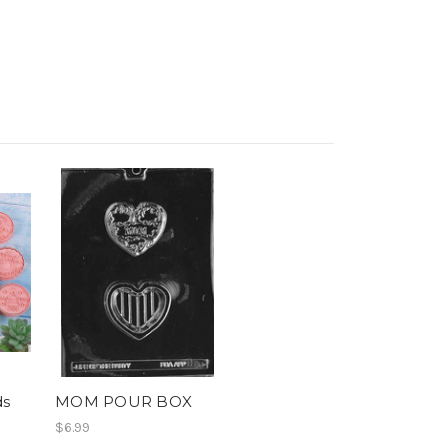
ds
MOM POUR BOX
$6.99