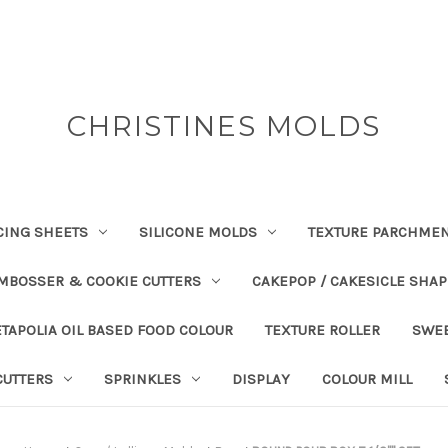
CHRISTINES MOLDS
CING SHEETS
SILICONE MOLDS
TEXTURE PARCHME
EMBOSSER & COOKIE CUTTERS
CAKEPOP / CAKESICLE SHA
TAPOLIA OIL BASED FOOD COLOUR
TEXTURE ROLLER
SWE
CUTTERS
SPRINKLES
DISPLAY
COLOUR MILL