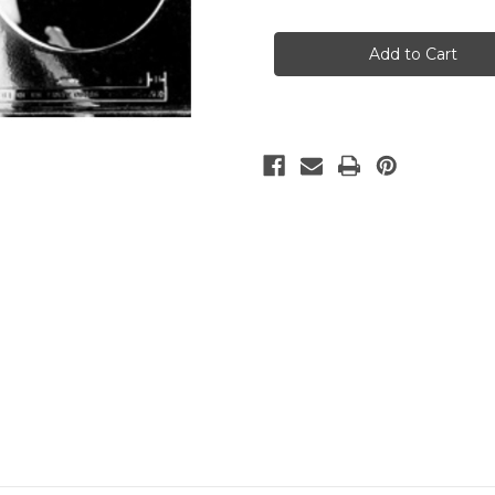
of
of
ROUND
ROUND
POUR
POUR
BOX
BOX
7
7
1/2""
1/2""
SET
SET