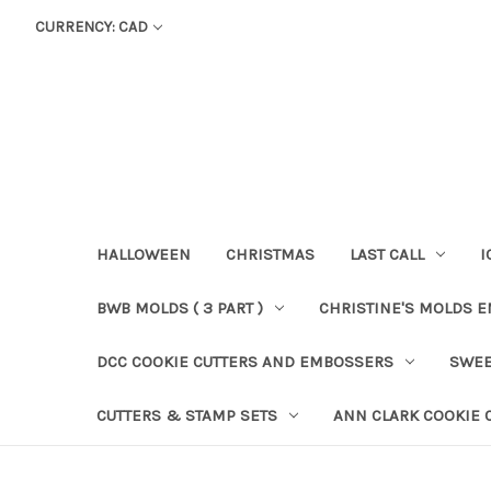
CURRENCY: CAD
HALLOWEEN
CHRISTMAS
LAST CALL
I
BWB MOLDS ( 3 PART )
CHRISTINE'S MOLDS 
DCC COOKIE CUTTERS AND EMBOSSERS
SWEE
CUTTERS & STAMP SETS
ANN CLARK COOKIE 