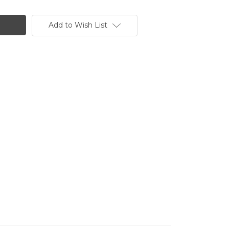
Add to Wish List