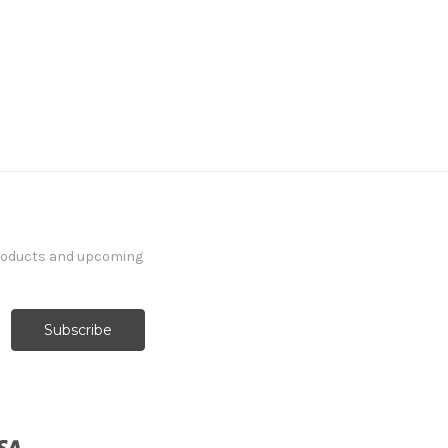
products and upcoming