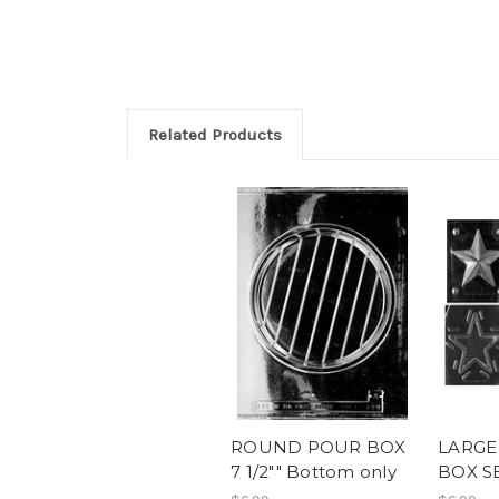
Related Products
ROUND POUR BOX
LARGE
7 1/2"" Bottom only
BOX SE