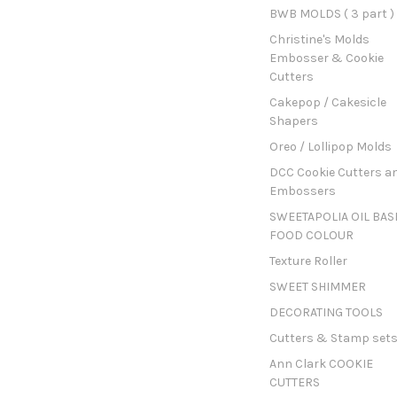
BWB MOLDS ( 3 part )
Christine's Molds
Embosser & Cookie
Cutters
Cakepop / Cakesicle
Shapers
Oreo / Lollipop Molds
DCC Cookie Cutters a
Embossers
SWEETAPOLIA OIL BAS
FOOD COLOUR
Texture Roller
SWEET SHIMMER
DECORATING TOOLS
Cutters & Stamp set
Ann Clark COOKIE
CUTTERS