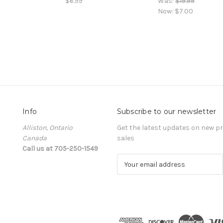
$6.99
Was:
$19.99
Now:
$7.00
Info
Subscribe to our newsletter
Alliston, Ontario
Get the latest updates on new 
Canada
sales
Call us at 705-250-1549
E
m
a
i
l
A
d