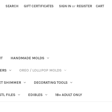
SEARCH
GIFT CERTIFICATES
SIGN IN
or
REGISTER
CART
NT
HANDMADE MOLDS
PERS
OREO / LOLLIPOP MOLDS
ET SHIMMER
DECORATING TOOLS
STL FILES
EDIBLES
18+ ADULT ONLY