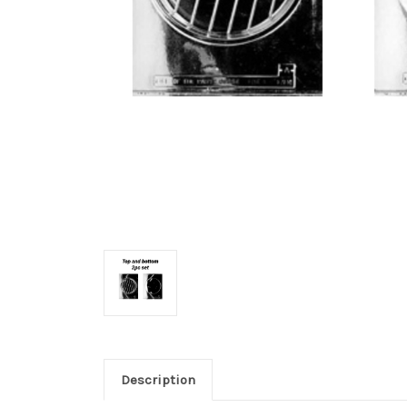
Description