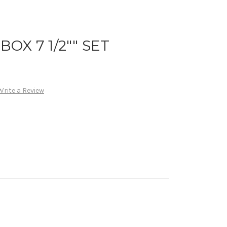
OX 7 1/2"" SET
Write a Review