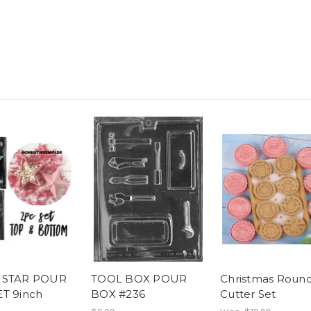
 STAR POUR
TOOL BOX POUR
Christmas Roun
T 9inch
BOX #236
Cutter Set