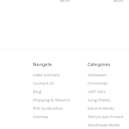
$6.99
$6.99
Navigate
Categories
Video Tutorials
Halloween
Contact Us
Christmas
Blog
LAST CALL
Shipping & Returns
Icing Sheets
RSS Syndication
Silicone Molds
Sitemap
Texture parchment
Handmade Molds