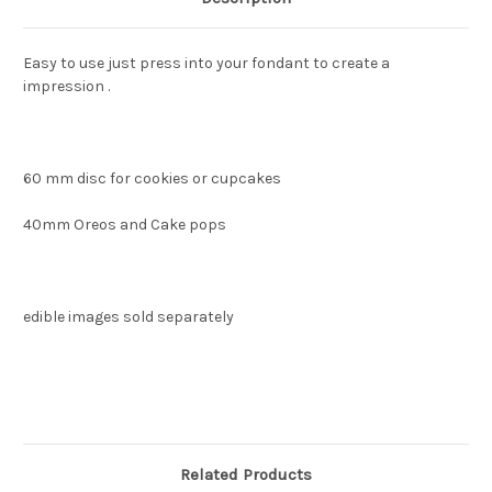
Easy to use just press into your fondant to create a
impression .
60 mm disc for cookies or cupcakes
40mm Oreos and Cake pops
edible images sold separately
Related Products