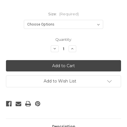
Size:
(Required)
in
Quantity:
stock
Decrease
Increase
Quantity
Quantity
of
of
Script
Script
Number
Number
Ten
Ten
Fondant
Fondant
/Cookie
/Cookie
Embosser
Embosser
Add to Wish List
Description