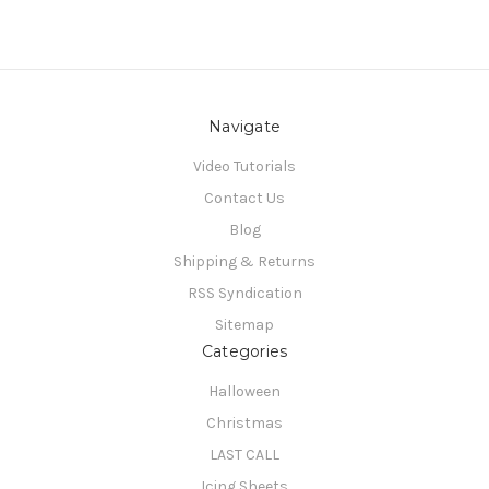
Navigate
Video Tutorials
Contact Us
Blog
Shipping & Returns
RSS Syndication
Sitemap
Categories
Halloween
Christmas
LAST CALL
Icing Sheets