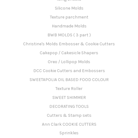
Silicone Molds
Texture parchment
Handmade Molds
BWB MOLDS ( 3 part )
Christine's Molds Embosser & Cookie Cutters
Cakepop / Cakesicle Shapers
Oreo / Lollipop Molds
DCC Cookie Cutters and Embossers
SWEETAPOLIA OIL BASED FOOD COLOUR
Texture Roller
SWEET SHIMMER
DECORATING TOOLS
Cutters & Stamp sets
Ann Clark COOKIE CUTTERS
Sprinkles