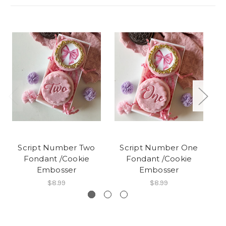
Script Number Two
Script Number One
Fondant /Cookie
Fondant /Cookie
Embosser
Embosser
$8.99
$8.99