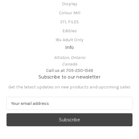
Display
Colour Mill
STL FILES
Edibles
18+ Adult Only
Info
Alliston, Ontario
Canada
Call us at 705-250-1549
Subscribe to our newsletter
Get the latest updates on new products and upcoming sales
E
m
a
i
l
A