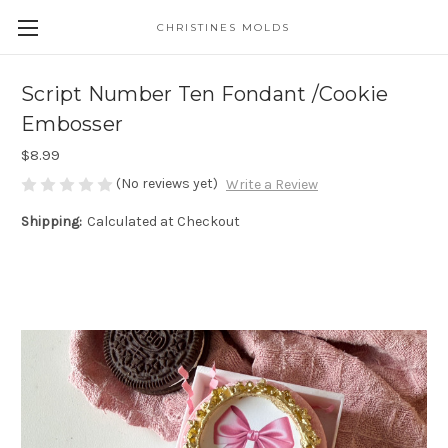
CHRISTINES MOLDS
Script Number Ten Fondant /Cookie
Embosser
$8.99
(No reviews yet)
Write a Review
Shipping:
Calculated at Checkout