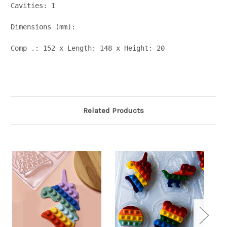
Cavities: 1

Dimensions (mm):

Comp .: 152 x Length: 148 x Height: 20
Related Products