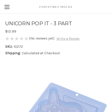
CHRISTINES MOLDS
UNICORN POP IT - 3 PART
$12.99
(No reviews yet)
Write a Review
SKU:
10272
Shipping:
Calculated at Checkout