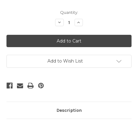
in
Quantity:
stock
Decrease
Increase
Quantity
Quantity
of
of
UNICORN
UNICORN
POP
POP
IT
IT
-
-
3
3
PART
PART
Add to Wish List
Description