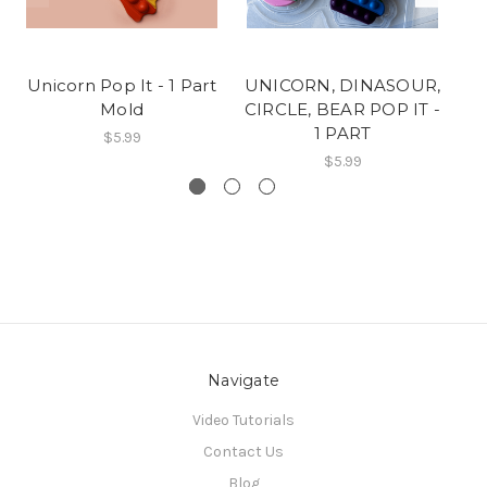
Unicorn Pop It - 1 Part
UNICORN, DINASOUR,
Un
Mold
CIRCLE, BEAR POP IT -
1 PART
$5.99
$5.99
Navigate
Video Tutorials
Contact Us
Blog