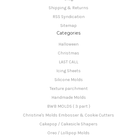
Shipping & Returns
RSS Syndication
Sitemap
Categories
Halloween
Christmas
LAST CALL
Icing Sheets
Silicone Molds
Texture parchment
Handmade Molds
BWB MOLDS ( 3 part )
Christine's Molds Embosser & Cookie Cutters
Cakepop / Cakesicle Shapers
Oreo / Lollipop Molds