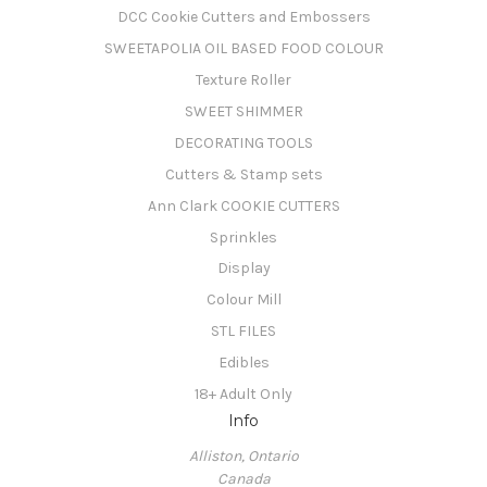
DCC Cookie Cutters and Embossers
SWEETAPOLIA OIL BASED FOOD COLOUR
Texture Roller
SWEET SHIMMER
DECORATING TOOLS
Cutters & Stamp sets
Ann Clark COOKIE CUTTERS
Sprinkles
Display
Colour Mill
STL FILES
Edibles
18+ Adult Only
Info
Alliston, Ontario
Canada