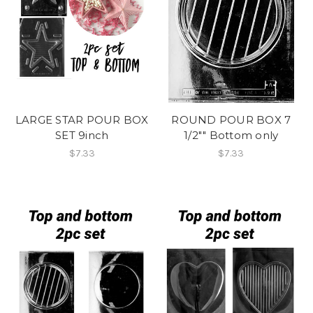
LARGE STAR POUR BOX
ROUND POUR BOX 7
SET 9inch
1/2"" Bottom only
$7.33
$7.33