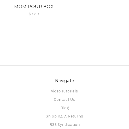
MOM POUR BOX
$7.33
Navigate
Video Tutorials
Contact Us
Blog
Shipping & Returns
RSS Syndication