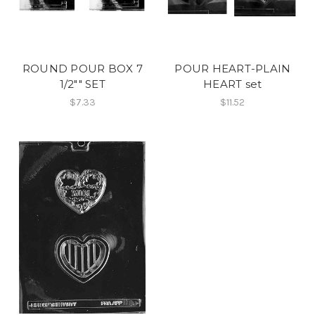
ROUND POUR BOX 7
POUR HEART-PLAIN
1/2"" SET
HEART set
$7.33
$11.52