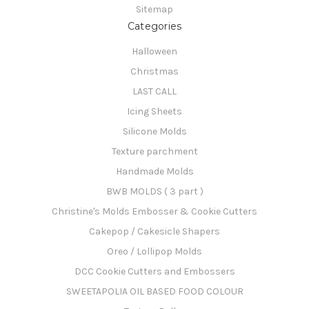
Sitemap
Categories
Halloween
Christmas
LAST CALL
Icing Sheets
Silicone Molds
Texture parchment
Handmade Molds
BWB MOLDS ( 3 part )
Christine's Molds Embosser & Cookie Cutters
Cakepop / Cakesicle Shapers
Oreo / Lollipop Molds
DCC Cookie Cutters and Embossers
SWEETAPOLIA OIL BASED FOOD COLOUR