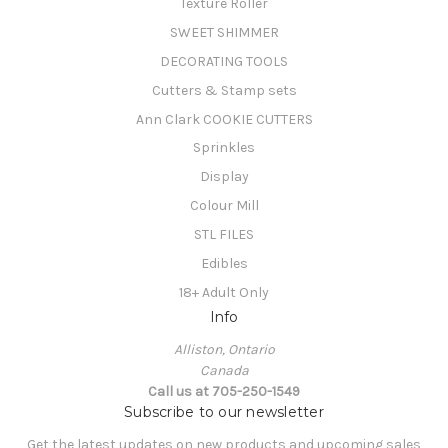
Texture Roller
SWEET SHIMMER
DECORATING TOOLS
Cutters & Stamp sets
Ann Clark COOKIE CUTTERS
Sprinkles
Display
Colour Mill
STL FILES
Edibles
18+ Adult Only
Info
Alliston, Ontario
Canada
Call us at 705-250-1549
Subscribe to our newsletter
Get the latest updates on new products and upcoming sales