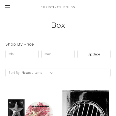
CHRISTINES MOLDS
Box
Shop By Price
Update
Sort By: